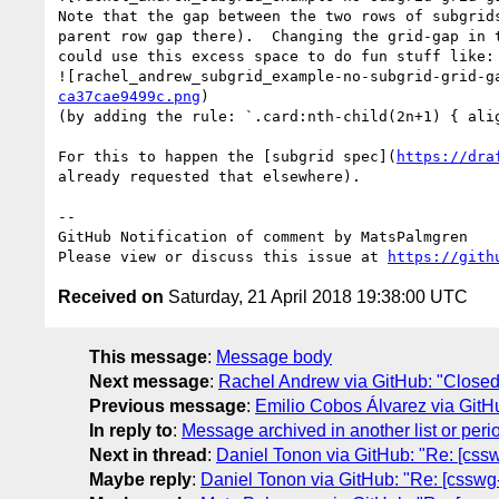
Note that the gap between the two rows of subgrid
parent row gap there).  Changing the grid-gap in 
could use this excess space to do fun stuff like:

![rachel_andrew_subgrid_example-no-subgrid-grid-g
ca37cae9499c.png
)

(by adding the rule: `.card:nth-child(2n+1) { alig
For this to happen the [subgrid spec](
https://dra
already requested that elsewhere).

-- 

GitHub Notification of comment by MatsPalmgren

Please view or discuss this issue at 
https://gith
Received on
Saturday, 21 April 2018 19:38:00 UTC
This message
:
Message body
Next message
:
Rachel Andrew via GitHub: "Closed:
Previous message
:
Emilio Cobos Álvarez via GitH
In reply to
:
Message archived in another list or peri
Next in thread
:
Daniel Tonon via GitHub: "Re: [csswg
Maybe reply
:
Daniel Tonon via GitHub: "Re: [csswg-d