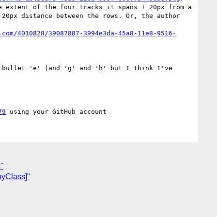
 extent of the four tracks it spans + 20px from a 
20px distance between the rows. Or, the author 
.com/4010828/39087887-3994e3da-45a8-11e8-9516-
 bullet 'e' (and 'g' and 'h' but I think I've 
79
"
ayClass]"