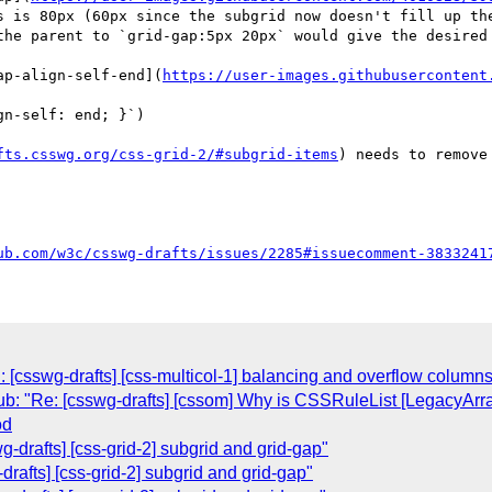
s is 80px (60px since the subgrid now doesn't fill up the
the parent to `grid-gap:5px 20px` would give the desired 
ap-align-self-end](
https://user-images.githubusercontent
n-self: end; }`)

fts.csswg.org/css-grid-2/#subgrid-items
) needs to remove
ub.com/w3c/csswg-drafts/issues/2285#issuecomment-3833241
 [csswg-drafts] [css-multicol-1] balancing and overflow columns
ub: "Re: [csswg-drafts] [cssom] Why is CSSRuleList [LegacyArr
od
-drafts] [css-grid-2] subgrid and grid-gap"
rafts] [css-grid-2] subgrid and grid-gap"