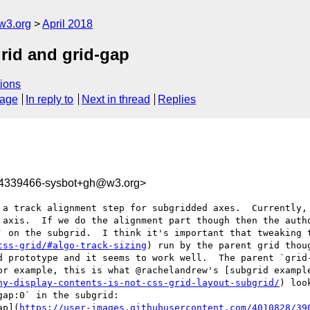
w3.org
April 2018
grid and grid-gap
ions
sage
In reply to
Next in thread
Replies
24339466-sysbot+gh@w3.org>
 a track alignment step for subgridded axes.  Currently, 
 axis.  If we do the alignment part though then the autho
` on the subgrid.  I think it's important that tweaking t
css-grid/#algo-track-sizing
) run by the parent grid thou
d prototype and it seems to work well.  The parent `grid-
or example, this is what @rachelandrew's [subgrid exampl
hy-display-contents-is-not-css-grid-layout-subgrid/
) loo
ap:0` in the subgrid: 

ap](
https://user-images.githubusercontent.com/4010828/39