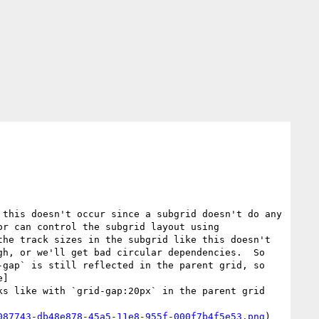
this doesn't occur since a subgrid doesn't do any 
r can control the subgrid layout using 
he track sizes in the subgrid like this doesn't 
gh, or we'll get bad circular dependencies.  So 
gap` is still reflected in the parent grid, so 
e]
ks like with `grid-gap:20px` in the parent grid 
087743-db48e878-45a5-11e8-955f-000f7b4f5e53.png
)
