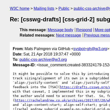
W3C home
Mailing lists
Public
public-css-archive@
Re: [csswg-drafts] [css-grid-2] sub
This message
:
Message body
Respond
More opt
Related messages
:
Next message
Previous mes
From
: Mats Palmgren via GitHub <
sysbot+gh@w3.org
>
Date
: Sat, 21 Apr 2018 19:37:47 +0000
To
:
public-css-archive@w3.org
Message-ID
: <issue_comment.created-383324179-15
It might be possible to solve this by introducing
track sizing/alignment of its own in a subgridded
`align-/justify-content` and `align-/justify-self
feedback into the [TSA](
https://drafts.csswg.org/
with that caveat, I implemented this in my subgri
the author would need to account for that.  So, f
(
https://rachelandrew.co.uk/archives/2017/07/20/w
and `align-content:start; align-self:start; grid-g
![rachel_andrew_subgrid_example-no-subgrid-grid-g