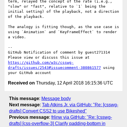
term, relayed the concept of the rate (i.e.g., 
"slow" or "fast", relative to `1` being the 
initial setting) of the playback, not a direction 
of the playback. 

The analogy is fitting though, as the use case is 
using `Animation` and `KeyFrameEffect` to render 
a video.  

-- 

GitHub Notification of comment by guest271314

Please view or discuss this issue at 
https://github.com/w3c/csswg-
drafts/issues/2543#issuecomment-380861577
 using 
Received on
Thursday, 12 April 2018 16:15:36 UTC
This message
:
Message body
Next message
:
Tab Atkins Jr. via GitHub: "Re: [csswg-
drafts] Convert CSS2 to use Bikeshed"
Previous message
:
frlinw via GitHub: "Re: [csswg-
drafts] [css-overflow-3] Clarify padding-bottom in