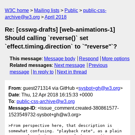
W3C home
Mailing lists
Public
public-css-
archive@w3.org
April 2018
Re: [csswg-drafts] [web-animations-1]
Should calling `reverse()` set
`effect.timing.direction` to `"reverse"`?
This message
:
Message body
Respond
More options
Related messages
:
Next message
Previous
message
In reply to
Next in thread
From
: guest271314 via GitHub <
sysbot+gh@w3.org
>
Date
: Thu, 12 Apr 2018 16:15:33 +0000
To
:
public-css-archive@w3.org
Message-ID
: <issue_comment.created-380861577-
1523549732-sysbot+gh@w3.org>
>From perspective here, that description is 
somewhat confusing. "playback rate", as a plain 