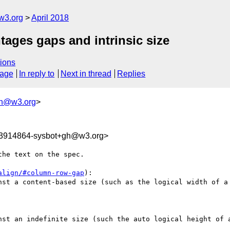
w3.org
April 2018
ntages gaps and intrinsic size
ions
sage
In reply to
Next in thread
Replies
gh@w3.org
>
23914864-sysbot+gh@w3.org>
he text on the spec.

align/#column-row-gap
):

nst a content-based size (such as the logical width of a 
nst an indefinite size (such the auto logical height of a