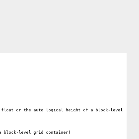
float or the auto logical height of a block-level 
 block-level grid container).
