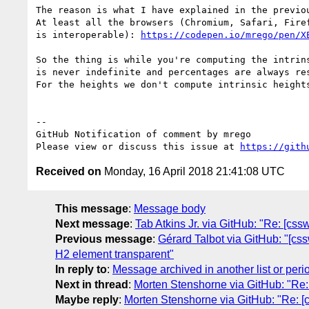
The reason is what I have explained in the previo
At least all the browsers (Chromium, Safari, Fire
is interoperable): 
https://codepen.io/mrego/pen/X
So the thing is while you're computing the intrin
is never indefinite and percentages are always res
For the heights we don't compute intrinsic height
-- 

GitHub Notification of comment by mrego

Please view or discuss this issue at 
https://gith
Received on
Monday, 16 April 2018 21:41:08 UTC
This message
:
Message body
Next message
:
Tab Atkins Jr. via GitHub: "Re: [css
Previous message
:
Gérard Talbot via GitHub: "[css
H2 element transparent"
In reply to
:
Message archived in another list or peri
Next in thread
:
Morten Stenshorne via GitHub: "Re: [
Maybe reply
:
Morten Stenshorne via GitHub: "Re: [cs