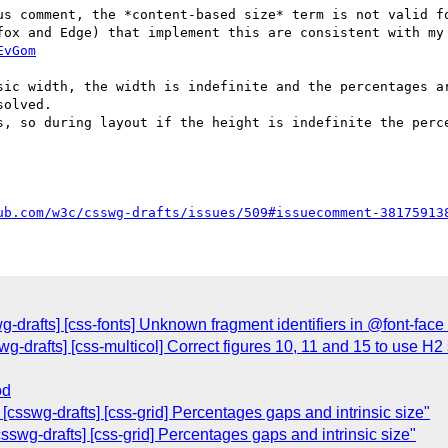
us comment, the *content-based size* term is not valid fo
fox and Edge) that implement this are consistent with my 
EvGom
sic width, the width is indefinite and the percentages ar
olved.

s, so during layout if the height is indefinite the perce
ub.com/w3c/csswg-drafts/issues/509#issuecomment-38175913
wg-drafts] [css-fonts] Unknown fragment identifiers in @font-face 
wg-drafts] [css-multicol] Correct figures 10, 11 and 15 to use H
od
csswg-drafts] [css-grid] Percentages gaps and intrinsic size"
swg-drafts] [css-grid] Percentages gaps and intrinsic size"