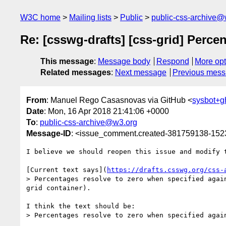
W3C home
Mailing lists
Public
public-css-archive@
Re: [csswg-drafts] [css-grid] Perce
This message
:
Message body
Respond
More opt
Related messages
:
Next message
Previous mes
From
: Manuel Rego Casasnovas via GitHub <
sysbot+
Date
: Mon, 16 Apr 2018 21:41:06 +0000
To
:
public-css-archive@w3.org
Message-ID
: <issue_comment.created-381759138-15
I believe we should reopen this issue and modify t
[Current text says](
https://drafts.csswg.org/css-
> Percentages resolve to zero when specified agai
grid container).

I think the text should be:

> Percentages resolve to zero when specified agai