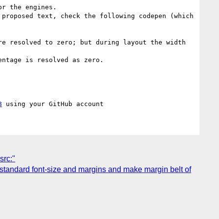
r the engines.

proposed text, check the following codepen (which 
e resolved to zero; but during layout the width 
ntage is resolved as zero.

8
src:"
2 standard font-size and margins and make margin belt of