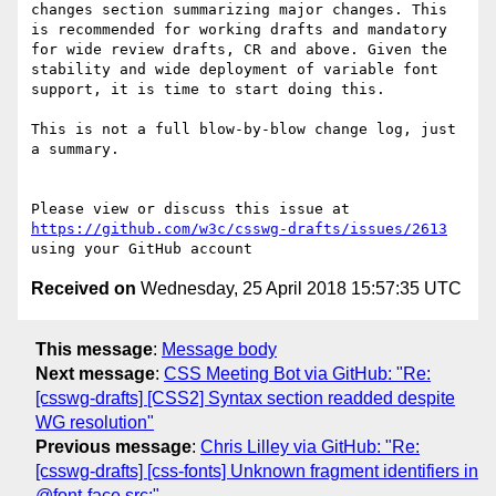
changes section summarizing major changes. This 
is recommended for working drafts and mandatory 
for wide review drafts, CR and above. Given the 
stability and wide deployment of variable font 
support, it is time to start doing this.

This is not a full blow-by-blow change log, just 
a summary.

Please view or discuss this issue at 
https://github.com/w3c/csswg-drafts/issues/2613
Received on
Wednesday, 25 April 2018 15:57:35 UTC
This message
:
Message body
Next message
:
CSS Meeting Bot via GitHub: "Re:
[csswg-drafts] [CSS2] Syntax section readded despite
WG resolution"
Previous message
:
Chris Lilley via GitHub: "Re:
[csswg-drafts] [css-fonts] Unknown fragment identifiers in
@font-face src:"