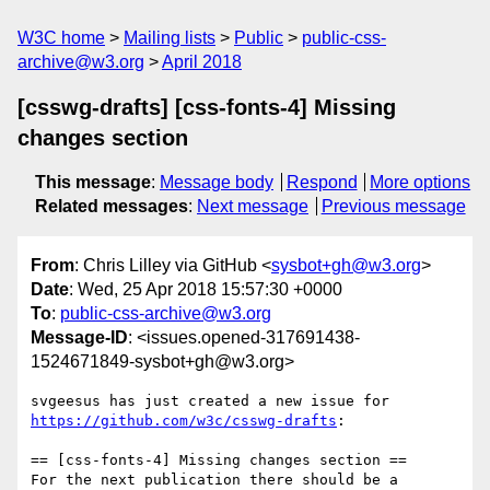
W3C home
Mailing lists
Public
public-css-
archive@w3.org
April 2018
[csswg-drafts] [css-fonts-4] Missing
changes section
This message
:
Message body
Respond
More options
Related messages
:
Next message
Previous message
From
: Chris Lilley via GitHub <
sysbot+gh@w3.org
>
Date
: Wed, 25 Apr 2018 15:57:30 +0000
To
:
public-css-archive@w3.org
Message-ID
: <issues.opened-317691438-
1524671849-sysbot+gh@w3.org>
svgeesus has just created a new issue for 
https://github.com/w3c/csswg-drafts
:

== [css-fonts-4] Missing changes section ==

For the next publication there should be a 