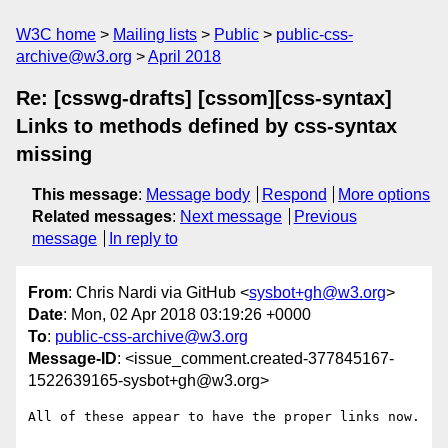
W3C home
Mailing lists
Public
public-css-
archive@w3.org
April 2018
Re: [csswg-drafts] [cssom][css-syntax]
Links to methods defined by css-syntax
missing
This message
:
Message body
Respond
More options
Related messages
:
Next message
Previous
message
In reply to
From
: Chris Nardi via GitHub <
sysbot+gh@w3.org
>
Date
: Mon, 02 Apr 2018 03:19:26 +0000
To
:
public-css-archive@w3.org
Message-ID
: <issue_comment.created-377845167-
1522639165-sysbot+gh@w3.org>
All of these appear to have the proper links now.
