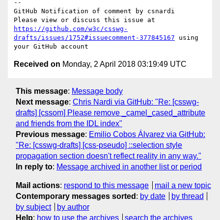
-- 

GitHub Notification of comment by csnardi

Please view or discuss this issue at 
https://github.com/w3c/csswg-
drafts/issues/1752#issuecomment-377845167
 using 
Received on
Monday, 2 April 2018 03:19:49 UTC
This message
:
Message body
Next message
:
Chris Nardi via GitHub: "Re: [csswg-
drafts] [cssom] Please remove _camel_cased_attribute
and friends from the IDL index"
Previous message
:
Emilio Cobos Álvarez via GitHub:
"Re: [csswg-drafts] [css-pseudo] ::selection style
propagation section doesn't reflect reality in any way."
In reply to
:
Message archived in another list or period
Mail actions
:
respond to this message
mail a new topic
Contemporary messages sorted
:
by date
by thread
by subject
by author
Help
:
how to use the archives
search the archives