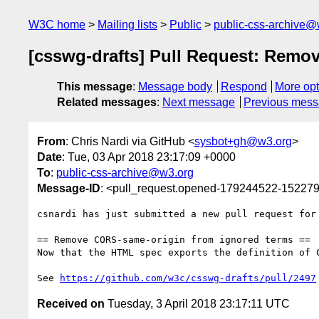
W3C home
Mailing lists
Public
public-css-archive@
[csswg-drafts] Pull Request: Remo
This message
:
Message body
Respond
More opt
Related messages
:
Next message
Previous mes
From
: Chris Nardi via GitHub <
sysbot+gh@w3.org
>
Date
: Tue, 03 Apr 2018 23:17:09 +0000
To
:
public-css-archive@w3.org
Message-ID
: <pull_request.opened-179244522-1522
csnardi has just submitted a new pull request for
== Remove CORS-same-origin from ignored terms ==

Now that the HTML spec exports the definition of 
See 
https://github.com/w3c/csswg-drafts/pull/2497
Received on
Tuesday, 3 April 2018 23:17:11 UTC