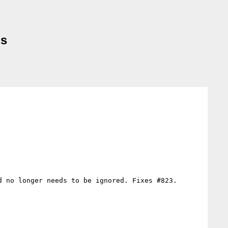
ms
 no longer needs to be ignored. Fixes #823.
