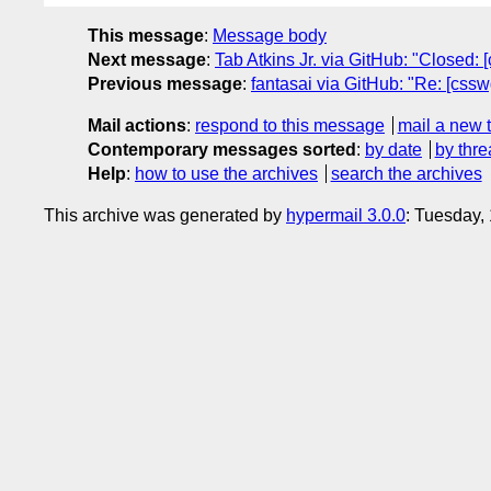
This message
:
Message body
Next message
:
Tab Atkins Jr. via GitHub: "Closed: 
Previous message
:
fantasai via GitHub: "Re: [cssw
Mail actions
:
respond to this message
mail a new 
Contemporary messages sorted
:
by date
by thre
Help
:
how to use the archives
search the archives
This archive was generated by
hypermail 3.0.0
: Tuesday,