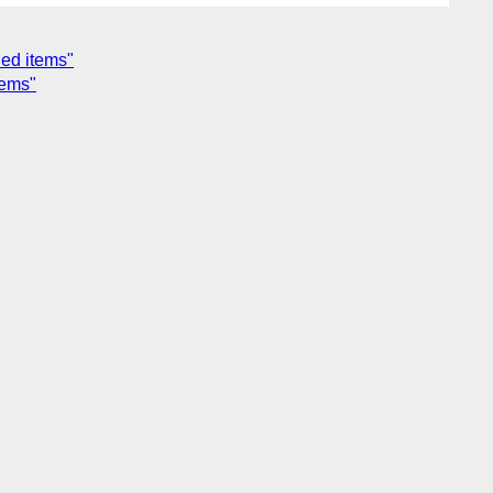
ned items"
tems"