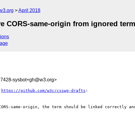
w3.org
April 2018
ve CORS-same-origin from ignored ter
ions
sage
797428-sysbot+gh@w3.org>
 
https://github.com/w3c/csswg-drafts
:

CORS-same-origin, the term should be linked correctly and