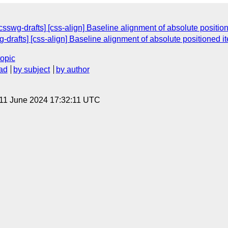
[csswg-drafts] [css-align] Baseline alignment of absolute positio
g-drafts] [css-align] Baseline alignment of absolute positioned i
topic
ad
by subject
by author
 11 June 2024 17:32:11 UTC