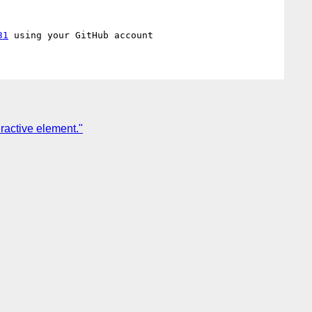
31
eractive element."