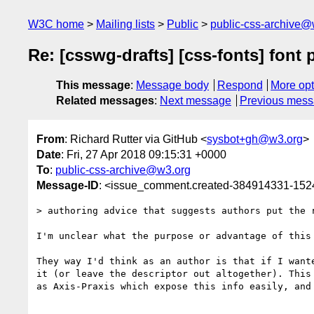
W3C home
Mailing lists
Public
public-css-archive@
Re: [csswg-drafts] [css-fonts] font 
This message
:
Message body
Respond
More opt
Related messages
:
Next message
Previous mes
From
: Richard Rutter via GitHub <
sysbot+gh@w3.org
>
Date
: Fri, 27 Apr 2018 09:15:31 +0000
To
:
public-css-archive@w3.org
Message-ID
: <issue_comment.created-384914331-15
> authoring advice that suggests authors put the r
I'm unclear what the purpose or advantage of this
They way I'd think as an author is that if I want
it (or leave the descriptor out altogether). This
as Axis-Praxis which expose this info easily, and