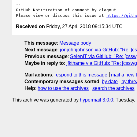
-- 

GitHub Notification of comment by clagnut

Please view or discuss this issue at 
https://gith
Received on
Friday, 27 April 2018 09:15:34 UTC
This message
:
Message body
Next message
:
jonjohnjohnson via GitHub: "Re: [cssw
Previous message
:
SelenIT via GitHub: "Re: [csswg
Maybe in reply to
:
jfkthame via GitHub: "Re: [csswg-d
Mail actions
:
respond to this message
mail a new 
Contemporary messages sorted
:
by date
by thre
Help
:
how to use the archives
search the archives
This archive was generated by
hypermail 3.0.0
: Tuesday,