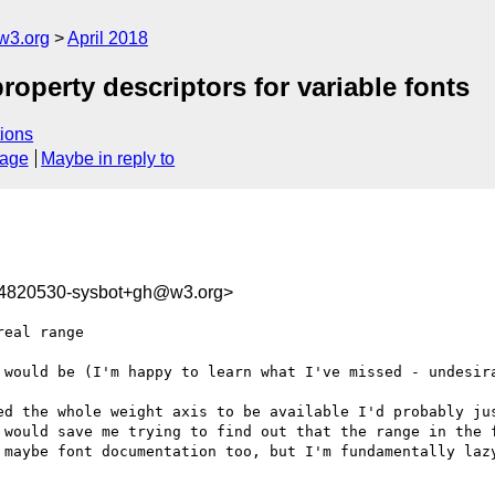
w3.org
April 2018
property descriptors for variable fonts
ions
sage
Maybe in reply to
24820530-sysbot+gh@w3.org>
eal range

 would be (I'm happy to learn what I've missed - undesira
ed the whole weight axis to be available I'd probably jus
 would save me trying to find out that the range in the f
 maybe font documentation too, but I'm fundamentally lazy