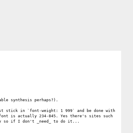
ble synthesis perhaps?). 

t stick in `font-weight: 1 999` and be done with 
ont is actually 234-845. Yes there's sites such 
 so if I don't _need_ to do it...
