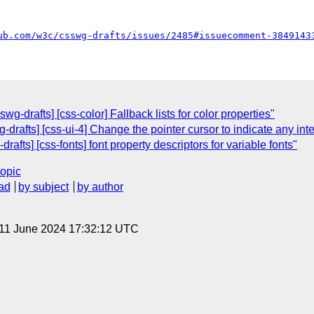
ub.com/w3c/csswg-drafts/issues/2485#issuecomment-3849143
g-drafts] [css-color] Fallback lists for color properties"
-drafts] [css-ui-4] Change the pointer cursor to indicate any int
rafts] [css-fonts] font property descriptors for variable fonts"
topic
ad
by subject
by author
 11 June 2024 17:32:12 UTC