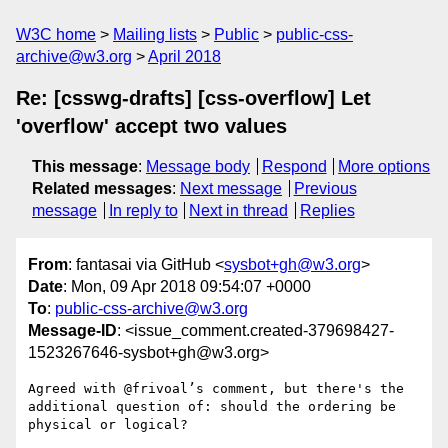
W3C home
Mailing lists
Public
public-css-
archive@w3.org
April 2018
Re: [csswg-drafts] [css-overflow] Let
'overflow' accept two values
This message
:
Message body
Respond
More options
Related messages
:
Next message
Previous
message
In reply to
Next in thread
Replies
From
: fantasai via GitHub <
sysbot+gh@w3.org
>
Date
: Mon, 09 Apr 2018 09:54:07 +0000
To
:
public-css-archive@w3.org
Message-ID
: <issue_comment.created-379698427-
1523267646-sysbot+gh@w3.org>
Agreed with @frivoal’s comment, but there's the 
additional question of: should the ordering be 
physical or logical?
