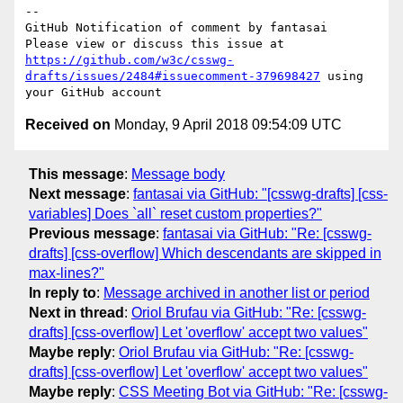
-- 

GitHub Notification of comment by fantasai

Please view or discuss this issue at 
https://github.com/w3c/csswg-
drafts/issues/2484#issuecomment-379698427
 using 
Received on
Monday, 9 April 2018 09:54:09 UTC
This message
:
Message body
Next message
:
fantasai via GitHub: "[csswg-drafts] [css-
variables] Does `all` reset custom properties?"
Previous message
:
fantasai via GitHub: "Re: [csswg-
drafts] [css-overflow] Which descendants are skipped in
max-lines?"
In reply to
:
Message archived in another list or period
Next in thread
:
Oriol Brufau via GitHub: "Re: [csswg-
drafts] [css-overflow] Let 'overflow' accept two values"
Maybe reply
:
Oriol Brufau via GitHub: "Re: [csswg-
drafts] [css-overflow] Let 'overflow' accept two values"
Maybe reply
:
CSS Meeting Bot via GitHub: "Re: [csswg-