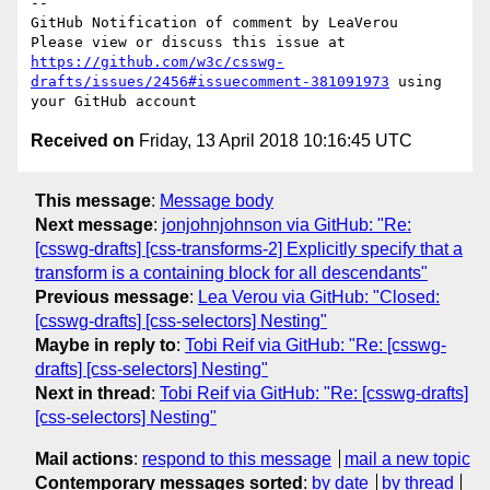
-- 

GitHub Notification of comment by LeaVerou

Please view or discuss this issue at 
https://github.com/w3c/csswg-
drafts/issues/2456#issuecomment-381091973
 using 
Received on
Friday, 13 April 2018 10:16:45 UTC
This message
:
Message body
Next message
:
jonjohnjohnson via GitHub: "Re:
[csswg-drafts] [css-transforms-2] Explicitly specify that a
transform is a containing block for all descendants"
Previous message
:
Lea Verou via GitHub: "Closed:
[csswg-drafts] [css-selectors] Nesting"
Maybe in reply to
:
Tobi Reif via GitHub: "Re: [csswg-
drafts] [css-selectors] Nesting"
Next in thread
:
Tobi Reif via GitHub: "Re: [csswg-drafts]
[css-selectors] Nesting"
Mail actions
:
respond to this message
mail a new topic
Contemporary messages sorted
:
by date
by thread