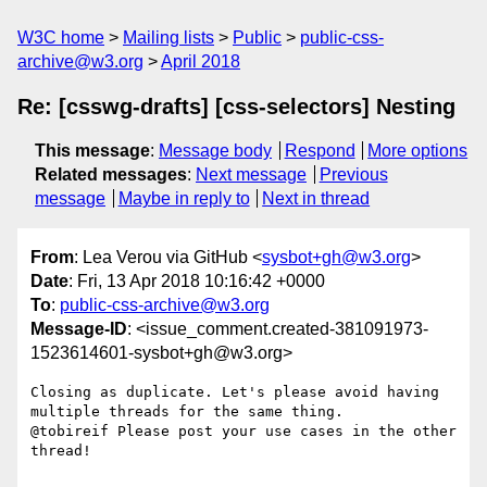
W3C home
Mailing lists
Public
public-css-
archive@w3.org
April 2018
Re: [csswg-drafts] [css-selectors] Nesting
This message
:
Message body
Respond
More options
Related messages
:
Next message
Previous
message
Maybe in reply to
Next in thread
From
: Lea Verou via GitHub <
sysbot+gh@w3.org
>
Date
: Fri, 13 Apr 2018 10:16:42 +0000
To
:
public-css-archive@w3.org
Message-ID
: <issue_comment.created-381091973-
1523614601-sysbot+gh@w3.org>
Closing as duplicate. Let's please avoid having 
multiple threads for the same thing.

@tobireif Please post your use cases in the other 
thread!
