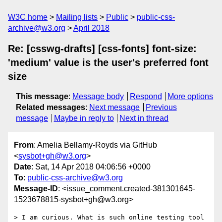
W3C home
Mailing lists
Public
public-css-
archive@w3.org
April 2018
Re: [csswg-drafts] [css-fonts] font-size:
'medium' value is the user's preferred font
size
This message
:
Message body
Respond
More options
Related messages
:
Next message
Previous
message
Maybe in reply to
Next in thread
From
: Amelia Bellamy-Royds via GitHub
<
sysbot+gh@w3.org
>
Date
: Sat, 14 Apr 2018 04:06:56 +0000
To
:
public-css-archive@w3.org
Message-ID
: <issue_comment.created-381301645-
1523678815-sysbot+gh@w3.org>
> I am curious. What is such online testing tool 