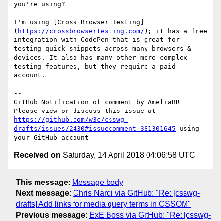
you're using?

I'm using [Cross Browser Testing]
(
https://crossbrowsertesting.com/
); it has a free 
integration with CodePen that is great for 
testing quick snippets across many browsers & 
devices. It also has many other more complex 
testing features, but they require a paid 
account.

-- 

GitHub Notification of comment by AmeliaBR

Please view or discuss this issue at 
https://github.com/w3c/csswg-
drafts/issues/2430#issuecomment-381301645
 using 
Received on
Saturday, 14 April 2018 04:06:58 UTC
This message
:
Message body
Next message
:
Chris Nardi via GitHub: "Re: [csswg-
drafts] Add links for media query terms in CSSOM"
Previous message
:
ExE Boss via GitHub: "Re: [csswg-