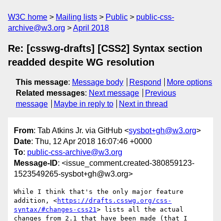
W3C home
Mailing lists
Public
public-css-
archive@w3.org
April 2018
Re: [csswg-drafts] [CSS2] Syntax section
readded despite WG resolution
This message
:
Message body
Respond
More options
Related messages
:
Next message
Previous
message
Maybe in reply to
Next in thread
From
: Tab Atkins Jr. via GitHub <
sysbot+gh@w3.org
>
Date
: Thu, 12 Apr 2018 16:07:46 +0000
To
:
public-css-archive@w3.org
Message-ID
: <issue_comment.created-380859123-
1523549265-sysbot+gh@w3.org>
While I think that's the only major feature 
addition, <
https://drafts.csswg.org/css-
syntax/#changes-css21
> lists all the actual 
changes from 2.1 that have been made (that I 