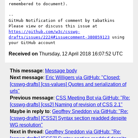
remembered to document).

-- 

GitHub Notification of comment by tabatkins

Please view or discuss this issue at 
https://github.com/w3c/csswg-
drafts/issues/2224#issuecomment-380859123
 using 
Received on
Thursday, 12 April 2018 16:07:52 UTC
This message
:
Message body
Next message
:
Eric Willigers via GitHub: "Closed:
[csswg-drafts] [css-values] Quotes and serialization of
urls"
Previous message
:
CSS Meeting Bot via GitHub: "Re:
[csswg-drafts] [css2] Naming of revision of CSS 2.1"
Maybe in reply to
:
Geoffrey Sneddon via GitHub: "Re:
[csswg-drafts] [CSS2] Syntax section readded despite
WG resolution"
Next in thread
:
Geoffrey Sneddon via GitHub: "Re: