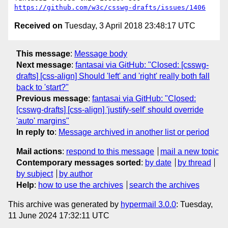
https://github.com/w3c/csswg-drafts/issues/1406
Received on
Tuesday, 3 April 2018 23:48:17 UTC
This message
:
Message body
Next message
:
fantasai via GitHub: "Closed: [csswg-
drafts] [css-align] Should 'left' and 'right' really both fall
back to 'start?"
Previous message
:
fantasai via GitHub: "Closed:
[csswg-drafts] [css-align] 'justify-self' should override
'auto' margins"
In reply to
:
Message archived in another list or period
Mail actions
:
respond to this message
mail a new topic
Contemporary messages sorted
:
by date
by thread
by subject
by author
Help
:
how to use the archives
search the archives
This archive was generated by
hypermail 3.0.0
: Tuesday,
11 June 2024 17:32:11 UTC