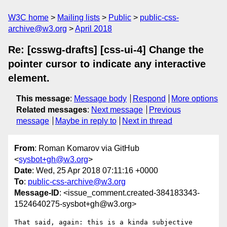
W3C home
Mailing lists
Public
public-css-
archive@w3.org
April 2018
Re: [csswg-drafts] [css-ui-4] Change the
pointer cursor to indicate any interactive
element.
This message
:
Message body
Respond
More options
Related messages
:
Next message
Previous
message
Maybe in reply to
Next in thread
From
: Roman Komarov via GitHub
<
sysbot+gh@w3.org
>
Date
: Wed, 25 Apr 2018 07:11:16 +0000
To
:
public-css-archive@w3.org
Message-ID
: <issue_comment.created-384183343-
1524640275-sysbot+gh@w3.org>
That said, again: this is a kinda subjective 