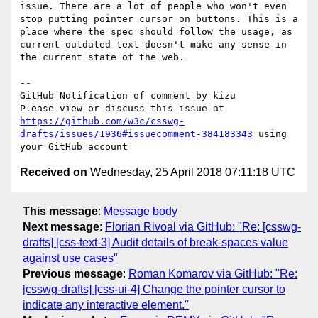
issue. There are a lot of people who won't even 
stop putting pointer cursor on buttons. This is a 
place where the spec should follow the usage, as 
current outdated text doesn't make any sense in 
the current state of the web.

-- 

GitHub Notification of comment by kizu

Please view or discuss this issue at 
https://github.com/w3c/csswg-
drafts/issues/1936#issuecomment-384183343
 using 
Received on
Wednesday, 25 April 2018 07:11:18 UTC
This message
:
Message body
Next message
:
Florian Rivoal via GitHub: "Re: [csswg-
drafts] [css-text-3] Audit details of break-spaces value
against use cases"
Previous message
:
Roman Komarov via GitHub: "Re:
[csswg-drafts] [css-ui-4] Change the pointer cursor to
indicate any interactive element."