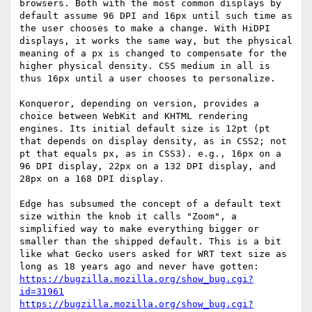
browsers. Both with the most common displays by 
default assume 96 DPI and 16px until such time as 
the user chooses to make a change. With HiDPI 
displays, it works the same way, but the physical 
meaning of a px is changed to compensate for the 
higher physical density. CSS medium in all is 
thus 16px until a user chooses to personalize.

Konqueror, depending on version, provides a 
choice between WebKit and KHTML rendering 
engines. Its initial default size is 12pt (pt 
that depends on display density, as in CSS2; not 
pt that equals px, as in CSS3). e.g., 16px on a 
96 DPI display, 22px on a 132 DPI display, and 
28px on a 168 DPI display.

Edge has subsumed the concept of a default text 
size within the knob it calls "Zoom", a 
simplified way to make everything bigger or 
smaller than the shipped default. This is a bit 
like what Gecko users asked for WRT text size as 
https://bugzilla.mozilla.org/show_bug.cgi?
id=31961
https://bugzilla.mozilla.org/show_bug.cgi?