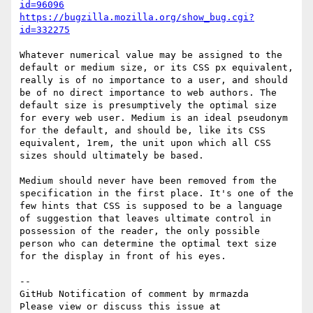
id=96096
https://bugzilla.mozilla.org/show_bug.cgi?
id=332275
Whatever numerical value may be assigned to the 
default or medium size, or its CSS px equivalent, 
really is of no importance to a user, and should 
be of no direct importance to web authors. The 
default size is presumptively the optimal size 
for every web user. Medium is an ideal pseudonym 
for the default, and should be, like its CSS 
equivalent, 1rem, the unit upon which all CSS 
sizes should ultimately be based.

Medium should never have been removed from the 
specification in the first place. It's one of the 
few hints that CSS is supposed to be a language 
of suggestion that leaves ultimate control in 
possession of the reader, the only possible 
person who can determine the optimal text size 
for the display in front of his eyes.

-- 

GitHub Notification of comment by mrmazda

Please view or discuss this issue at 