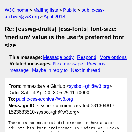
W3C home
Mailing lists
Public
public-css-
archive@w3.org
April 2018
Re: [csswg-drafts] [css-fonts] font-size:
'medium' value is the user's preferred font
size
This message
:
Message body
Respond
More options
Related messages
:
Next message
Previous
message
Maybe in reply to
Next in thread
From
: mrmazda via GitHub <
sysbot+gh@w3.org
>
Date
: Sat, 14 Apr 2018 05:25:11 +0000
To
:
public-css-archive@w3.org
Message-ID
: <issue_comment.created-381304817-
1523683510-sysbot+gh@w3.org>
There is no material difference in how a user 
adjusts his font preference in Safari vs. Gecko 