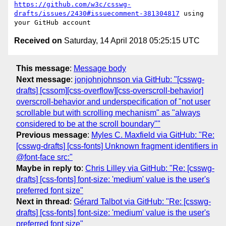
https://github.com/w3c/csswg-
drafts/issues/2430#issuecomment-381304817
 using 
Received on
Saturday, 14 April 2018 05:25:15 UTC
This message
:
Message body
Next message
:
jonjohnjohnson via GitHub: "[csswg-
drafts] [cssom][css-overflow][css-overscroll-behavior]
overscroll-behavior and underspecification of "not user
scrollable but with scrolling mechanism" as "always
considered to be at the scroll boundary""
Previous message
:
Myles C. Maxfield via GitHub: "Re:
[csswg-drafts] [css-fonts] Unknown fragment identifiers in
@font-face src:"
Maybe in reply to
:
Chris Lilley via GitHub: "Re: [csswg-
drafts] [css-fonts] font-size: 'medium' value is the user's
preferred font size"
Next in thread
:
Gérard Talbot via GitHub: "Re: [csswg-
drafts] [css-fonts] font-size: 'medium' value is the user's
preferred font size"