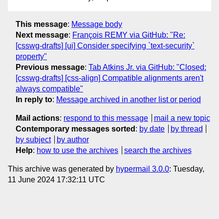
This message
:
Message body
Next message
:
François REMY via GitHub: "Re:
[csswg-drafts] [ui] Consider specifying `text-security`
property"
Previous message
:
Tab Atkins Jr. via GitHub: "Closed:
[csswg-drafts] [css-align] Compatible alignments aren't
always compatible"
In reply to
:
Message archived in another list or period
Mail actions
:
respond to this message
mail a new topic
Contemporary messages sorted
:
by date
by thread
by subject
by author
Help
:
how to use the archives
search the archives
This archive was generated by
hypermail 3.0.0
: Tuesday,
11 June 2024 17:32:11 UTC