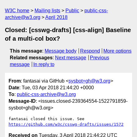
W3C home
Mailing lists
Public
public-css-
archive@w3.org
April 2018
Closed: [csswg-drafts] [css-align] Baseline
of a multi-col box?
This message
:
Message body
Respond
More options
Related messages
:
Next message
Previous
message
In reply to
From
: fantasai via GitHub <
sysbot+gh@w3.org
>
Date
: Tue, 03 Apr 2018 21:44:20 +0000
To
:
public-css-archive@w3.org
Message-ID
: <issues.closed-239364554-1522791859-
sysbot+gh@w3.org>
fantasai closed this issue. See 
https://github.com/w3c/csswg-drafts/issues/1572
Received on
Tuesday, 3 April 2018 21:44:22 UTC