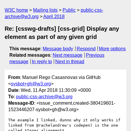
W3C home
Mailing lists
Public
public-css-
archive@w3.org
April 2018
Re: [csswg-drafts] [css-grid] Display any
element as part of any given grid
This message
:
Message body
Respond
More options
Related messages
:
Next message
Previous
message
In reply to
Next in thread
From
: Manuel Rego Casasnovas via GitHub
<
sysbot+gh@w3.org
>
Date
: Wed, 11 Apr 2018 11:30:09 +0000
To
:
public-css-archive@w3.org
Message-ID
: <issue_comment.created-380419601-
1523446207-sysbot+gh@w3.org>
The example I linked, dunno why it only works if 
linked from @rachelandrew's codepen) is the one 
called *Inner alignment*.
