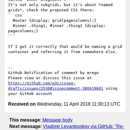
It's not only subgrids, but it's about *named 
grids*, check the proposed CSS there:

```css

  #outer {display: grid(pagecolumns);}

  #inner .thing1, #inner .thing2 {display: 
pagecolumns;}

```

If I got it correctly that would be naming a grid 
container and referring it from somewhere else.

-- 

GitHub Notification of comment by mrego

Please view or discuss this issue at 
https://github.com/w3c/csswg-
drafts/issues/2530#issuecomment-380419601
 using 
Received on
Wednesday, 11 April 2018 11:30:13 UTC
This message
:
Message body
Next message
:
Vladimir Levantovsksy via GitHub: "Re: