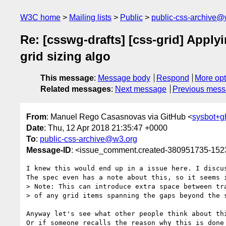
W3C home
Mailing lists
Public
public-css-archive@
Re: [csswg-drafts] [css-grid] Applyin
grid sizing algo
This message
:
Message body
Respond
More opt
Related messages
:
Next message
Previous mes
From
: Manuel Rego Casasnovas via GitHub <
sysbot+
Date
: Thu, 12 Apr 2018 21:35:47 +0000
To
:
public-css-archive@w3.org
Message-ID
: <issue_comment.created-380951735-15
I knew this would end up in a issue here. I discu
The spec even has a note about this, so it seems i
> Note: This can introduce extra space between tra
> of any grid items spanning the gaps beyond the s
Anyway let's see what other people think about thi
Or if someone recalls the reason why this is done 