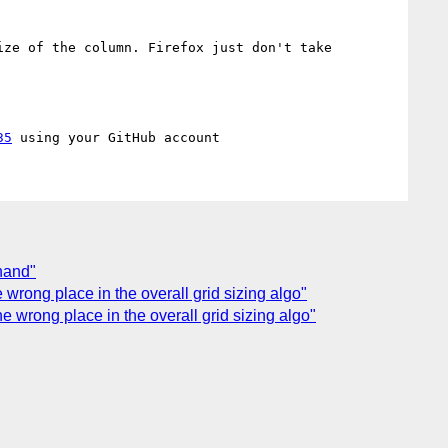
ze of the column. Firefox just don't take 
35
thand"
e wrong place in the overall grid sizing algo"
the wrong place in the overall grid sizing algo"