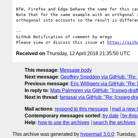
BTW, Firefox and Edge behave the same for this cas
Note that for the same example with an orthgonal 
orthogonal into accounts so the result is differen
-- 

GitHub Notification of comment by mrego

Please view or discuss this issue at 
https://gith
Received on
Thursday, 12 April 2018 21:35:50 UTC
This message
:
Message body
Next message
:
Geoffrey Sneddon via GitHub: "Re:
Previous message
:
Eric Willigers via GitHub: "Re:
In reply to
:
Mats Palmgren via GitHub: "[csswg-drafts] 
Next in thread
:
fantasai via GitHub: "Re: [csswg-draft
Mail actions
:
respond to this message
mail a new 
Contemporary messages sorted
:
by date
by thre
Help
:
how to use the archives
search the archives
This archive was generated by
hypermail 3.0.0
: Tuesday,