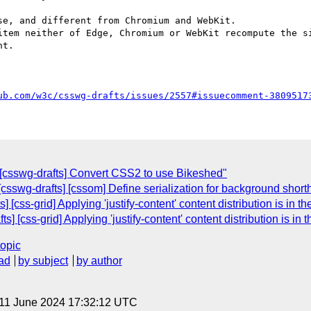
e, and different from Chromium and WebKit.

item neither of Edge, Chromium or WebKit recompute the si
t.

ub.com/w3c/csswg-drafts/issues/2557#issuecomment-3809517
 [csswg-drafts] Convert CSS2 to use Bikeshed"
 [csswg-drafts] [cssom] Define serialization for background shor
[css-grid] Applying 'justify-content' content distribution is in th
s] [css-grid] Applying 'justify-content' content distribution is in 
topic
ad
by subject
by author
 11 June 2024 17:32:12 UTC