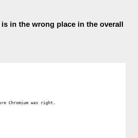
 is in the wrong place in the overall
re Chromium was right.
