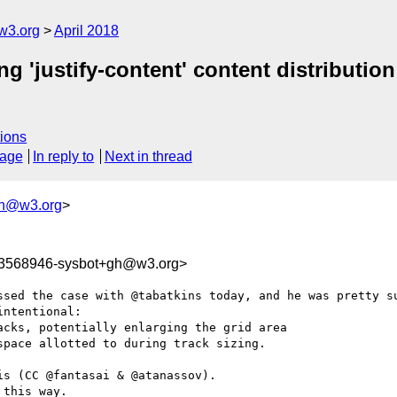
w3.org
April 2018
g 'justify-content' content distribution
ions
sage
In reply to
Next in thread
gh@w3.org
>
23568946-sysbot+gh@w3.org>
ssed the case with @tabatkins today, and he was pretty su
ntentional:

cks, potentially enlarging the grid area

pace allotted to during track sizing.

s (CC @fantasai & @atanassov).

this way.
