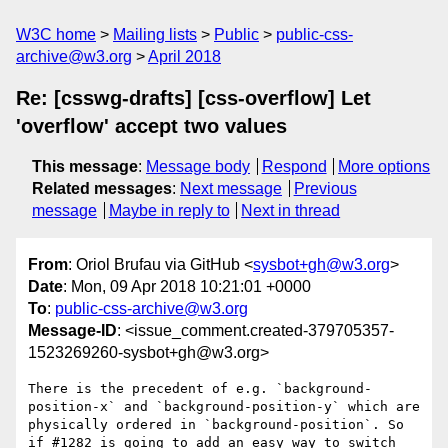
W3C home
Mailing lists
Public
public-css-
archive@w3.org
April 2018
Re: [csswg-drafts] [css-overflow] Let
'overflow' accept two values
This message
:
Message body
Respond
More options
Related messages
:
Next message
Previous
message
Maybe in reply to
Next in thread
From
: Oriol Brufau via GitHub <
sysbot+gh@w3.org
>
Date
: Mon, 09 Apr 2018 10:21:01 +0000
To
:
public-css-archive@w3.org
Message-ID
: <issue_comment.created-379705357-
1523269260-sysbot+gh@w3.org>
There is the precedent of e.g. `background-
position-x` and `background-position-y` which are 
physically ordered in `background-position`. So 
if #1282 is going to add an easy way to switch 