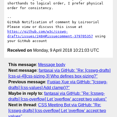
shorthands to logical order, I prefer physical 
order for consistency.

-- 

GitHub Notification of comment by Loirooriol

Please view or discuss this issue at 
https://github.com/w3c/csswg-
drafts/issues/2484#issuecomment-379705357
 using 
Received on
Monday, 9 April 2018 10:21:03 UTC
This message
:
Message body
Next message
:
fantasai via GitHub: "Re: [csswg-drafts]
[css-ui-4][css-sizing-3] Who defines box-sizing?"
Previous message
:
Fuqiao Xue via GitHub: "[csswg-
drafts] [css-values] Add clamp()?"
Maybe in reply to
:
fantasai via GitHub: "Re: [csswg-
drafts] [css-overflow] Let 'overflow' accept two values"
Next in thread
:
CSS Meeting Bot via GitHub: "Re:
[csswg-drafts] [css-overflow] Let 'overflow' accept two
values"