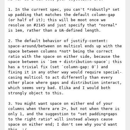
1. In the current spec, you can't *robustly* set 
up padding that matches the default column-gap 
(or half of it); this will be moot once we 
resolve on #2145 and just specify that "normal" 
is 1em, rather than a UA-defined length.

2. The default behavior of justify-content: 
space-around/between on multicol ends up with the 
space between columns *not* being the correct 
ratio with the space on either side, because the 
space between is `1em + distribution-space`; this 
has a trivial fix (set `column-gap: 0`) and 
fixing it in any other way would require special-
casing multicol to act differently than every 
other place where gaps and distribution interact, 
which seems very bad. Elika and I would both 
strongly object to this.

3. You might want space on either end of your 
columns when there are 2+, but not when there is 
only 1, and the suggestion to "set padding+gaps 
to the right ratio" will instead always cause 
space on either end; I don't see why you'd want 
this. :/
