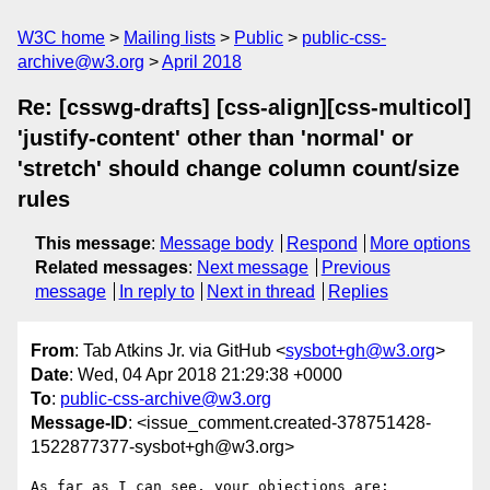
W3C home
Mailing lists
Public
public-css-
archive@w3.org
April 2018
Re: [csswg-drafts] [css-align][css-multicol]
'justify-content' other than 'normal' or
'stretch' should change column count/size
rules
This message
:
Message body
Respond
More options
Related messages
:
Next message
Previous
message
In reply to
Next in thread
Replies
From
: Tab Atkins Jr. via GitHub <
sysbot+gh@w3.org
>
Date
: Wed, 04 Apr 2018 21:29:38 +0000
To
:
public-css-archive@w3.org
Message-ID
: <issue_comment.created-378751428-
1522877377-sysbot+gh@w3.org>
As far as I can see, your objections are:
