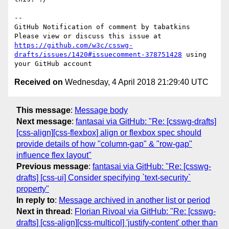
-- 

GitHub Notification of comment by tabatkins

Please view or discuss this issue at 
https://github.com/w3c/csswg-
drafts/issues/1420#issuecomment-378751428
 using 
Received on
Wednesday, 4 April 2018 21:29:40 UTC
This message
:
Message body
Next message
:
fantasai via GitHub: "Re: [csswg-drafts]
[css-align][css-flexbox] align or flexbox spec should
provide details of how "column-gap" & "row-gap"
influence flex layout"
Previous message
:
fantasai via GitHub: "Re: [csswg-
drafts] [css-ui] Consider specifying `text-security`
property"
In reply to
:
Message archived in another list or period
Next in thread
:
Florian Rivoal via GitHub: "Re: [csswg-
drafts] [css-align][css-multicol] 'justify-content' other than