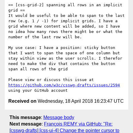
== [css-grid-2] spanning all rows in an implicit 
grid ==

It would be useful to be able to span to the last 
row (e.g. 1 / -1) for implicit grids. I have a 
grid where new content will be added, so I have 
no idea how many rows there might be or what the 
number of the last row will be.

My use case: I have a position: sticky button 
that I want to span the space of one column but 
stay within view as the user scrolls. I therefor 
need to make the div that contains the button 
span all rows of the grid

Please view or discuss this issue at 
https://github.com/w3c/csswg-drafts/issues/2594
Received on
Wednesday, 18 April 2018 16:23:47 UTC
This message
:
Message body
Next message
:
François REMY via GitHub: "Re:
[csswg-drafts] [css-ui-4] Change the pointer cursor to