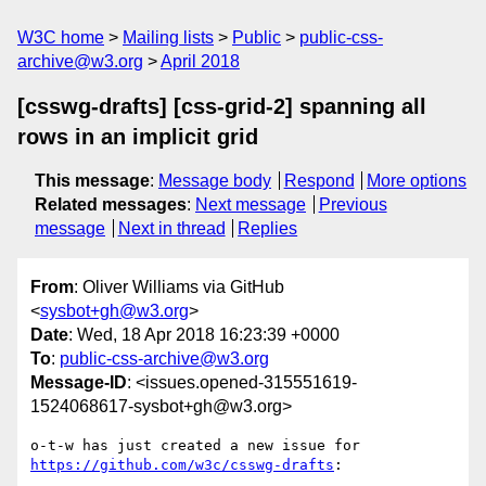
W3C home
Mailing lists
Public
public-css-
archive@w3.org
April 2018
[csswg-drafts] [css-grid-2] spanning all
rows in an implicit grid
This message
:
Message body
Respond
More options
Related messages
:
Next message
Previous
message
Next in thread
Replies
From
: Oliver Williams via GitHub
<
sysbot+gh@w3.org
>
Date
: Wed, 18 Apr 2018 16:23:39 +0000
To
:
public-css-archive@w3.org
Message-ID
: <issues.opened-315551619-
1524068617-sysbot+gh@w3.org>
o-t-w has just created a new issue for 
https://github.com/w3c/csswg-drafts
:
