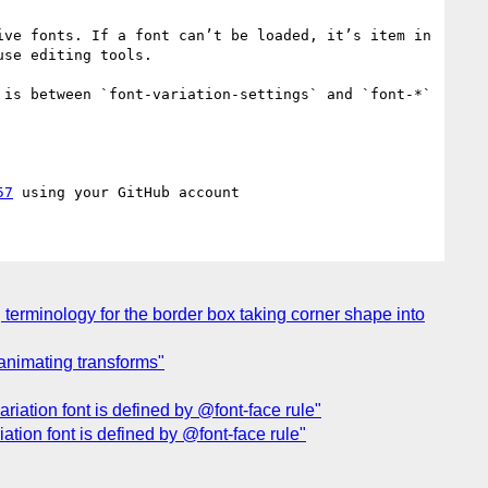
ve fonts. If a font can’t be loaded, it’s item in 
se editing tools.

is between `font-variation-settings` and `font-*` 
57
terminology for the border box taking corner shape into
 animating transforms"
riation font is defined by @font-face rule"
ation font is defined by @font-face rule"