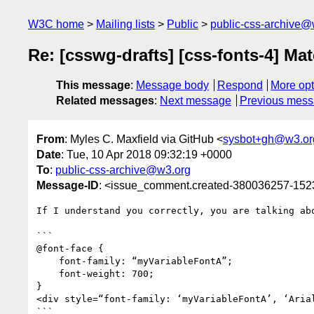
W3C home
Mailing lists
Public
public-css-archive@
Re: [csswg-drafts] [css-fonts-4] Mat
This message
:
Message body
Respond
More opt
Related messages
:
Next message
Previous mes
From
: Myles C. Maxfield via GitHub <
sysbot+gh@w3.or
Date
: Tue, 10 Apr 2018 09:32:19 +0000
To
:
public-css-archive@w3.org
Message-ID
: <issue_comment.created-380036257-15
If I understand you correctly, you are talking abo
```

@font-face {

    font-family: “myVariableFontA”;

    font-weight: 700;

}

<div style=“font-family: ‘myVariableFontA’, ‘Arial
```
