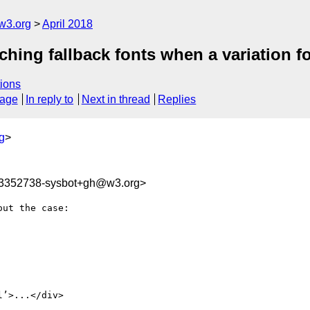
w3.org
April 2018
ching fallback fonts when a variation f
ions
sage
In reply to
Next in thread
Replies
g
>
23352738-sysbot+gh@w3.org>
ut the case:

’>...</div>
