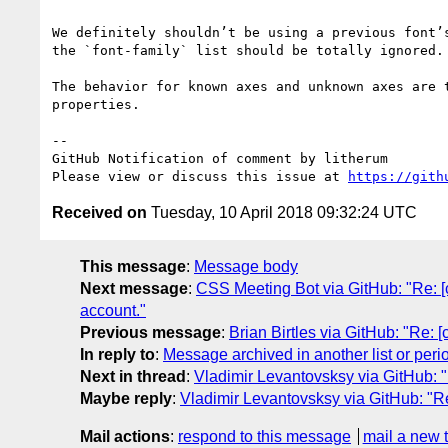
We definitely shouldn’t be using a previous font’
the `font-family` list should be totally ignored.
The behavior for known axes and unknown axes are 
properties.

-- 

GitHub Notification of comment by litherum

Please view or discuss this issue at 
https://gith
Received on
Tuesday, 10 April 2018 09:32:24 UTC
This message
:
Message body
Next message
:
CSS Meeting Bot via GitHub: "Re: [c
account."
Previous message
:
Brian Birtles via GitHub: "Re: 
In reply to
:
Message archived in another list or peri
Next in thread
:
Vladimir Levantovsksy via GitHub: "R
Maybe reply
:
Vladimir Levantovsksy via GitHub: "Re:
Mail actions
:
respond to this message
mail a new 