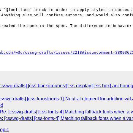
s `@font-face` block in order to apply styles to successi
 Anything else will confuse authors, and would also confu
treated the same in the spec. The difference in behavior 
ub.com/w3c/csswg-drafts/issues/2218#issuecomment-3800362
sswg-drafts] [css-backgrounds][css-display][css-box] anchoring 
[csswg-drafts] [css-transforms-1] Neutral element for addition wrt
od
e: [csswg-drafts] [css-fonts-4] Matching fallback fonts when a va
 [csswg-drafts] [css-fonts-4] Matching fallback fonts when a vari
topic