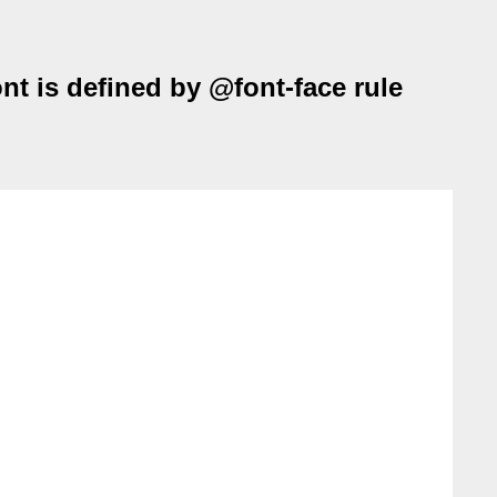
ont is defined by @font-face rule