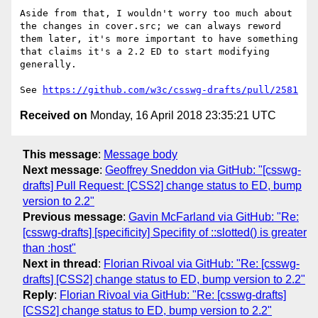
Aside from that, I wouldn't worry too much about 
the changes in cover.src; we can always reword 
them later, it's more important to have something 
that claims it's a 2.2 ED to start modifying 
generally.

See 
https://github.com/w3c/csswg-drafts/pull/2581
Received on
Monday, 16 April 2018 23:35:21 UTC
This message
:
Message body
Next message
:
Geoffrey Sneddon via GitHub: "[csswg-
drafts] Pull Request: [CSS2] change status to ED, bump
version to 2.2"
Previous message
:
Gavin McFarland via GitHub: "Re:
[csswg-drafts] [specificity] Specifity of ::slotted() is greater
than :host"
Next in thread
:
Florian Rivoal via GitHub: "Re: [csswg-
drafts] [CSS2] change status to ED, bump version to 2.2"
Reply
:
Florian Rivoal via GitHub: "Re: [csswg-drafts]
[CSS2] change status to ED, bump version to 2.2"