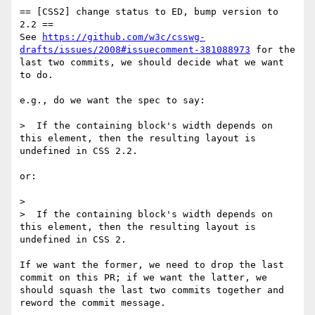
== [CSS2] change status to ED, bump version to 
2.2 ==

See 
https://github.com/w3c/csswg-
drafts/issues/2008#issuecomment-381088973
 for the 
last two commits, we should decide what we want 
to do.

e.g., do we want the spec to say:

>  If the containing block's width depends on 
this element, then the resulting layout is 
undefined in CSS 2.2.

or: 

> 

>  If the containing block's width depends on 
this element, then the resulting layout is 
undefined in CSS 2.

If we want the former, we need to drop the last 
commit on this PR; if we want the latter, we 
should squash the last two commits together and 
reword the commit message.
