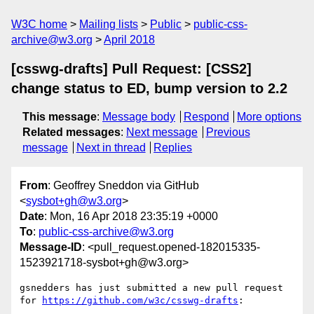
W3C home
Mailing lists
Public
public-css-
archive@w3.org
April 2018
[csswg-drafts] Pull Request: [CSS2]
change status to ED, bump version to 2.2
This message
:
Message body
Respond
More options
Related messages
:
Next message
Previous
message
Next in thread
Replies
From
: Geoffrey Sneddon via GitHub
<
sysbot+gh@w3.org
>
Date
: Mon, 16 Apr 2018 23:35:19 +0000
To
:
public-css-archive@w3.org
Message-ID
: <pull_request.opened-182015335-
1523921718-sysbot+gh@w3.org>
gsnedders has just submitted a new pull request 
for 
https://github.com/w3c/csswg-drafts
:
