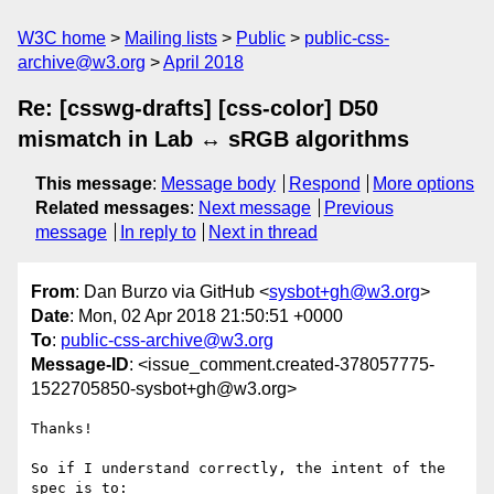
W3C home
Mailing lists
Public
public-css-
archive@w3.org
April 2018
Re: [csswg-drafts] [css-color] D50
mismatch in Lab ↔ sRGB algorithms
This message
:
Message body
Respond
More options
Related messages
:
Next message
Previous
message
In reply to
Next in thread
From
: Dan Burzo via GitHub <
sysbot+gh@w3.org
>
Date
: Mon, 02 Apr 2018 21:50:51 +0000
To
:
public-css-archive@w3.org
Message-ID
: <issue_comment.created-378057775-
1522705850-sysbot+gh@w3.org>
Thanks! 

So if I understand correctly, the intent of the 
spec is to:
