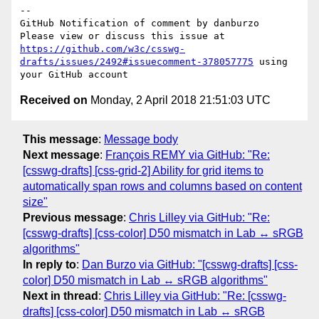
-- 

GitHub Notification of comment by danburzo

Please view or discuss this issue at 
https://github.com/w3c/csswg-
drafts/issues/2492#issuecomment-378057775
 using 
Received on
Monday, 2 April 2018 21:51:03 UTC
This message
:
Message body
Next message
:
François REMY via GitHub: "Re:
[csswg-drafts] [css-grid-2] Ability for grid items to
automatically span rows and columns based on content
size"
Previous message
:
Chris Lilley via GitHub: "Re:
[csswg-drafts] [css-color] D50 mismatch in Lab ↔ sRGB
algorithms"
In reply to
:
Dan Burzo via GitHub: "[csswg-drafts] [css-
color] D50 mismatch in Lab ↔ sRGB algorithms"
Next in thread
:
Chris Lilley via GitHub: "Re: [csswg-
drafts] [css-color] D50 mismatch in Lab ↔ sRGB