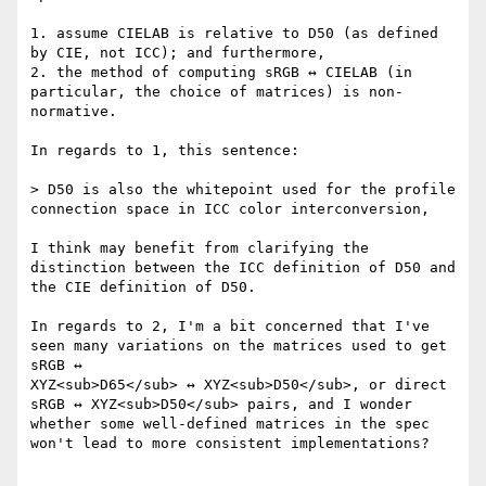
1. assume CIELAB is relative to D50 (as defined 
by CIE, not ICC); and furthermore,

2. the method of computing sRGB ↔️ CIELAB (in 
particular, the choice of matrices) is non-
normative.

In regards to 1, this sentence:

> D50 is also the whitepoint used for the profile 
connection space in ICC color interconversion,

I think may benefit from clarifying the 
distinction between the ICC definition of D50 and 
the CIE definition of D50.

In regards to 2, I'm a bit concerned that I've 
seen many variations on the matrices used to get 
sRGB ↔️

XYZ<sub>D65</sub> ↔️ XYZ<sub>D50</sub>, or direct 
sRGB ↔️ XYZ<sub>D50</sub> pairs, and I wonder 
whether some well-defined matrices in the spec 
won't lead to more consistent implementations?
