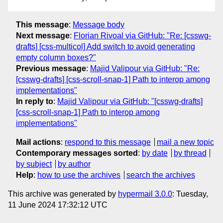
This message
:
Message body
Next message
:
Florian Rivoal via GitHub: "Re: [csswg-
drafts] [css-multicol] Add switch to avoid generating
empty column boxes?"
Previous message
:
Majid Valipour via GitHub: "Re:
[csswg-drafts] [css-scroll-snap-1] Path to interop among
implementations"
In reply to
:
Majid Valipour via GitHub: "[csswg-drafts]
[css-scroll-snap-1] Path to interop among
implementations"
Mail actions
:
respond to this message
mail a new topic
Contemporary messages sorted
:
by date
by thread
by subject
by author
Help
:
how to use the archives
search the archives
This archive was generated by
hypermail 3.0.0
: Tuesday,
11 June 2024 17:32:12 UTC