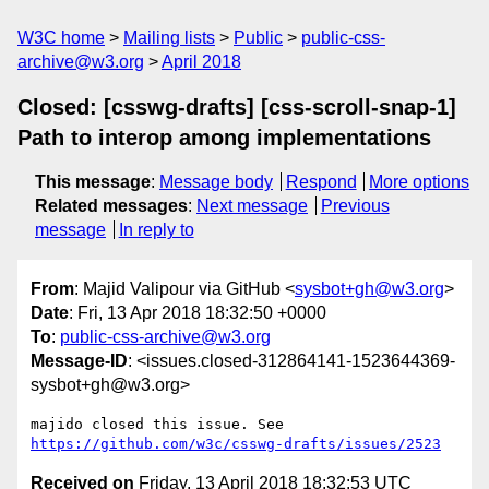
W3C home
Mailing lists
Public
public-css-
archive@w3.org
April 2018
Closed: [csswg-drafts] [css-scroll-snap-1]
Path to interop among implementations
This message
:
Message body
Respond
More options
Related messages
:
Next message
Previous
message
In reply to
From
: Majid Valipour via GitHub <
sysbot+gh@w3.org
>
Date
: Fri, 13 Apr 2018 18:32:50 +0000
To
:
public-css-archive@w3.org
Message-ID
: <issues.closed-312864141-1523644369-
sysbot+gh@w3.org>
majido closed this issue. See 
https://github.com/w3c/csswg-drafts/issues/2523
Received on
Friday, 13 April 2018 18:32:53 UTC