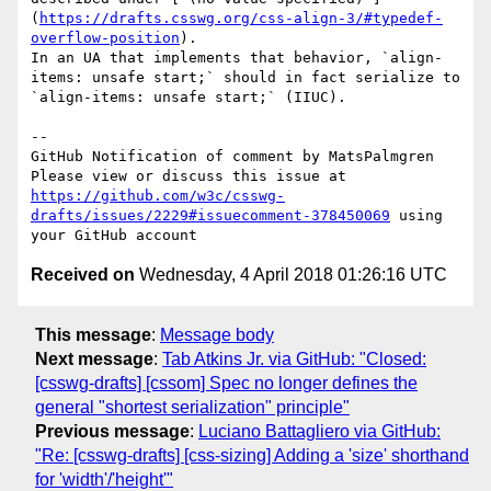
(
https://drafts.csswg.org/css-align-3/#typedef-
overflow-position
).

In an UA that implements that behavior, `align-
items: unsafe start;` should in fact serialize to 
`align-items: unsafe start;` (IIUC).

-- 

GitHub Notification of comment by MatsPalmgren

Please view or discuss this issue at 
https://github.com/w3c/csswg-
drafts/issues/2229#issuecomment-378450069
 using 
Received on
Wednesday, 4 April 2018 01:26:16 UTC
This message
:
Message body
Next message
:
Tab Atkins Jr. via GitHub: "Closed:
[csswg-drafts] [cssom] Spec no longer defines the
general "shortest serialization" principle"
Previous message
:
Luciano Battagliero via GitHub:
"Re: [csswg-drafts] [css-sizing] Adding a 'size' shorthand
for 'width'/'height'"