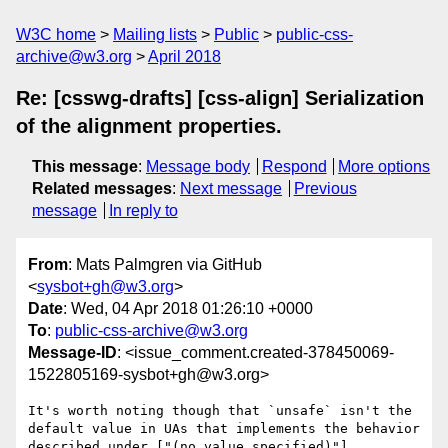
W3C home
Mailing lists
Public
public-css-
archive@w3.org
April 2018
Re: [csswg-drafts] [css-align] Serialization
of the alignment properties.
This message
:
Message body
Respond
More options
Related messages
:
Next message
Previous
message
In reply to
From
: Mats Palmgren via GitHub
<
sysbot+gh@w3.org
>
Date
: Wed, 04 Apr 2018 01:26:10 +0000
To
:
public-css-archive@w3.org
Message-ID
: <issue_comment.created-378450069-
1522805169-sysbot+gh@w3.org>
It's worth noting though that `unsafe` isn't the 
default value in UAs that implements the behavior 
described under ["(no value specified)"]