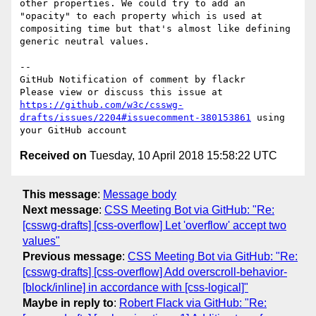
other properties. We could try to add an 
"opacity" to each property which is used at 
compositing time but that's almost like defining 
generic neutral values.

-- 

GitHub Notification of comment by flackr

Please view or discuss this issue at 
https://github.com/w3c/csswg-
drafts/issues/2204#issuecomment-380153861
 using 
Received on
Tuesday, 10 April 2018 15:58:22 UTC
This message
:
Message body
Next message
:
CSS Meeting Bot via GitHub: "Re:
[csswg-drafts] [css-overflow] Let 'overflow' accept two
values"
Previous message
:
CSS Meeting Bot via GitHub: "Re:
[csswg-drafts] [css-overflow] Add overscroll-behavior-
[block/inline] in accordance with [css-logical]"
Maybe in reply to
:
Robert Flack via GitHub: "Re: