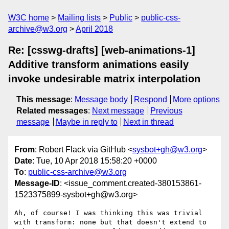
W3C home
Mailing lists
Public
public-css-
archive@w3.org
April 2018
Re: [csswg-drafts] [web-animations-1]
Additive transform animations easily
invoke undesirable matrix interpolation
This message
:
Message body
Respond
More options
Related messages
:
Next message
Previous
message
Maybe in reply to
Next in thread
From
: Robert Flack via GitHub <
sysbot+gh@w3.org
>
Date
: Tue, 10 Apr 2018 15:58:20 +0000
To
:
public-css-archive@w3.org
Message-ID
: <issue_comment.created-380153861-
1523375899-sysbot+gh@w3.org>
Ah, of course! I was thinking this was trivial 
with transform: none but that doesn't extend to 