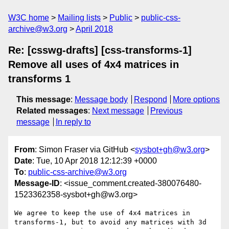
W3C home
Mailing lists
Public
public-css-
archive@w3.org
April 2018
Re: [csswg-drafts] [css-transforms-1]
Remove all uses of 4x4 matrices in
transforms 1
This message
:
Message body
Respond
More options
Related messages
:
Next message
Previous
message
In reply to
From
: Simon Fraser via GitHub <
sysbot+gh@w3.org
>
Date
: Tue, 10 Apr 2018 12:12:39 +0000
To
:
public-css-archive@w3.org
Message-ID
: <issue_comment.created-380076480-
1523362358-sysbot+gh@w3.org>
We agree to keep the use of 4x4 matrices in 
transforms-1, but to avoid any matrices with 3d 