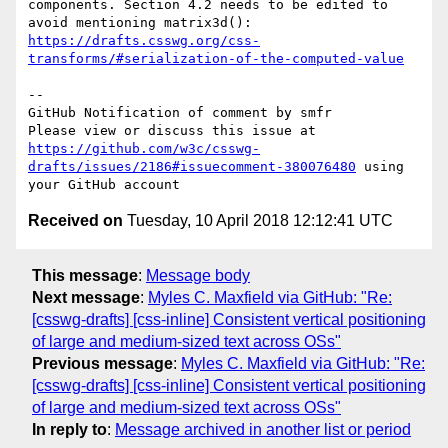
components. Section 4.2 needs to be edited to 
avoid mentioning matrix3d(): 
https://drafts.csswg.org/css-
transforms/#serialization-of-the-computed-value
-- 

GitHub Notification of comment by smfr

Please view or discuss this issue at 
https://github.com/w3c/csswg-
drafts/issues/2186#issuecomment-380076480
 using 
Received on
Tuesday, 10 April 2018 12:12:41 UTC
This message
:
Message body
Next message
:
Myles C. Maxfield via GitHub: "Re:
[csswg-drafts] [css-inline] Consistent vertical positioning
of large and medium-sized text across OSs"
Previous message
:
Myles C. Maxfield via GitHub: "Re:
[csswg-drafts] [css-inline] Consistent vertical positioning
of large and medium-sized text across OSs"
In reply to
:
Message archived in another list or period