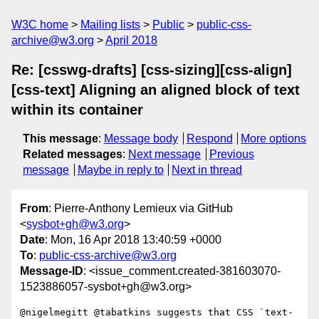
W3C home
Mailing lists
Public
public-css-
archive@w3.org
April 2018
Re: [csswg-drafts] [css-sizing][css-align]
[css-text] Aligning an aligned block of text
within its container
This message
:
Message body
Respond
More options
Related messages
:
Next message
Previous
message
Maybe in reply to
Next in thread
From
: Pierre-Anthony Lemieux via GitHub
<
sysbot+gh@w3.org
>
Date
: Mon, 16 Apr 2018 13:40:59 +0000
To
:
public-css-archive@w3.org
Message-ID
: <issue_comment.created-381603070-
1523886057-sysbot+gh@w3.org>
@nigelmegitt @tabatkins suggests that CSS `text-