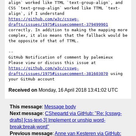
align` worked like TTML `text-group-align`, and 
CSS `text-group-align` worked like TTML `text-
align`, if I understand 
https://github.com/w3c/csswg-
drafts/issues/1975#issuecomment-379499901
correctly. In addition to making the mapping more 
complex, it also means that the fallback would be 
the opposite of that of TTML.

-- 

GitHub Notification of comment by palemieux

Please view or discuss this issue at 
https://github.com/w3c/csswg-
drafts/issues/1975#issuecomment-381603070
 using 
Received on
Monday, 16 April 2018 13:41:02 UTC
This message
:
Message body
Next message
:
CShepartd via GitHub: "Re: [csswg-
drafts] [css-text-3] Implement or unship word-
break:break-word"
Previous message
:
Anne van Kesteren via GitHub: