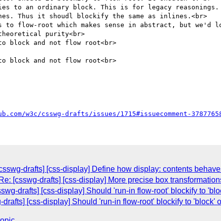
ies to an ordinary block. This is for legacy reasonings. 
nes. Thus it shoudl blockify the same as inlines.<br>

s to flow-root which makes sense in abstract, but we'd lo
heoretical purity<br>

o block and not flow root<br>

o block and not flow root<br>

ub.com/w3c/csswg-drafts/issues/1715#issuecomment-3787765
csswg-drafts] [css-display] Define how display: contents behav
e: [csswg-drafts] [css-display] More precise box transformation
g-drafts] [css-display] Should 'run-in flow-root' blockify to 'bloc
rafts] [css-display] Should 'run-in flow-root' blockify to 'block' o
topic