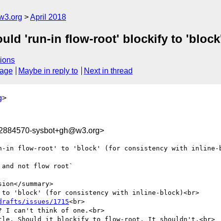
w3.org
April 2018
ld 'run-in flow-root' blockify to 'block'
ions
sage
Maybe in reply to
Next in thread
g
>
22884570-sysbot+gh@w3.org>
n-in flow-root' to 'block' (for consistency with inline-b
and not flow root`

ion</summary>

 to 'block' (for consistency with inline-block)<br>

drafts/issues/1715
<br>

 I can't think of one.<br>

tle. Should it blockify to flow-root. It shouldn't.<br>
