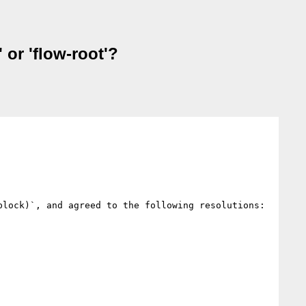
 or 'flow-root'?
lock)`, and agreed to the following resolutions:
