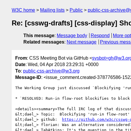
W3C home
Mailing lists
Public
public-css-archive@
Re: [csswg-drafts] [css-display] Shou
This message
:
Message body
Respond
More opt
Related messages
:
Next message
Previous mes
From
: CSS Meeting Bot via GitHub <
sysbot+gh@w3.or
Date
: Wed, 04 Apr 2018 23:29:31 +0000
To
:
public-css-archive@w3.org
Message-ID
: <issue_comment.created-378776586-15
The Working Group just discussed `Blockifying 'ru
* `RESOLVED: Run-in flow-root blockifies to block 
<details><summary>The full IRC log of that discuss
&lt;dael_> Topic:  Blockifying 'run-in flow-root'
&lt;dael_> github:  
https://github.com/w3c/csswg-
&lt;dael_> florian: Was an alternative considered?
&lt;dael_> TabAtkins: It's the question in the ti