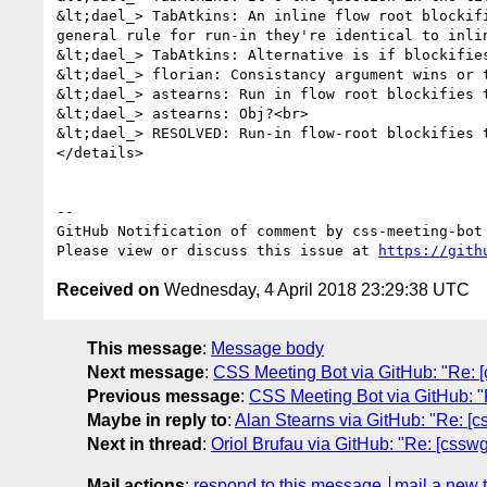
&lt;dael_> TabAtkins: An inline flow root blockif
general rule for run-in they're identical to inli
&lt;dael_> TabAtkins: Alternative is if blockifie
&lt;dael_> florian: Consistancy argument wins or t
&lt;dael_> astearns: Run in flow root blockifies t
&lt;dael_> astearns: Obj?<br>

&lt;dael_> RESOLVED: Run-in flow-root blockifies t
</details>

-- 

GitHub Notification of comment by css-meeting-bot

Please view or discuss this issue at 
https://gith
Received on
Wednesday, 4 April 2018 23:29:38 UTC
This message
:
Message body
Next message
:
CSS Meeting Bot via GitHub: "Re: [
Previous message
:
CSS Meeting Bot via GitHub: "R
Maybe in reply to
:
Alan Stearns via GitHub: "Re: [cssw
Next in thread
:
Oriol Brufau via GitHub: "Re: [csswg-d
Mail actions
:
respond to this message
mail a new 