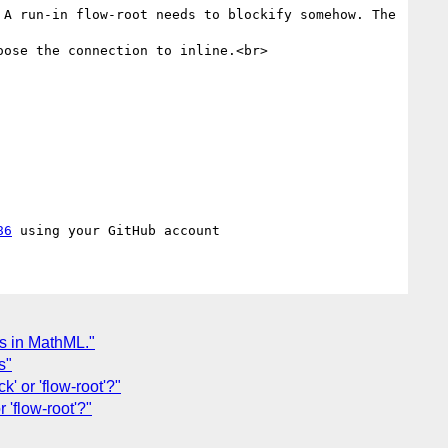
A run-in flow-root needs to blockify somehow. The 
ose the connection to inline.<br>

86
es in MathML."
s"
k' or 'flow-root'?"
r 'flow-root'?"