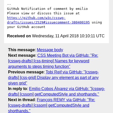
-- 

GitHub Notification of comment by emilio

Please view or discuss this issue at 
https://github.com/w3c/csswg-
drafts/issues/2529#issuecomment-380400195
 using 
Received on
Wednesday, 11 April 2018 10:10:11 UTC
This message
:
Message body
Next message
:
CSS Meeting Bot via GitHub: "Re:
[csswg-drafts] [css-timing] Names for keyword
arguments to steps timing function"
Previous message
:
Tobi Reif via GitHub: "[csswg-
drafts] [css-grid] Display any element as part of any
given grid"
In reply to
:
Emilio Cobos Álvarez via GitHub: "[csswg-
drafts] [cssom] getComputedStyle and shorthands."
Next in thread
:
François REMY via GitHub: "Re:
[csswg-drafts] [cssom] getComputedStyle and
shorthands."