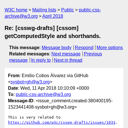
W3C home
Mailing lists
Public
public-css-
archive@w3.org
April 2018
Re: [csswg-drafts] [cssom]
getComputedStyle and shorthands.
This message
:
Message body
Respond
More options
Related messages
:
Next message
Previous
message
In reply to
Next in thread
From
: Emilio Cobos Álvarez via GitHub
<
sysbot+gh@w3.org
>
Date
: Wed, 11 Apr 2018 10:10:09 +0000
To
:
public-css-archive@w3.org
Message-ID
: <issue_comment.created-380400195-
1523441408-sysbot+gh@w3.org>
This is very related to 
https://github.com/w3c/csswg-drafts/issues/1033
.
