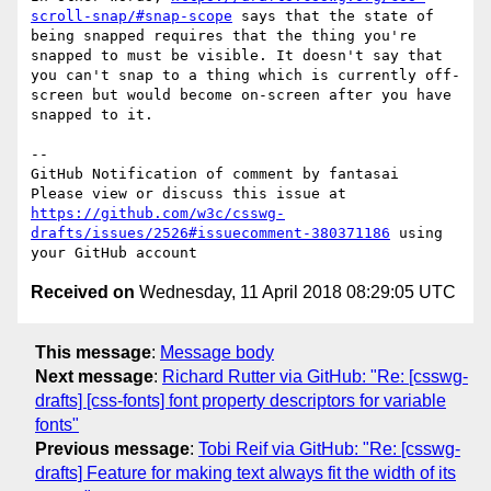
scroll-snap/#snap-scope
 says that the state of 
being snapped requires that the thing you're 
snapped to must be visible. It doesn't say that 
you can't snap to a thing which is currently off-
screen but would become on-screen after you have 
snapped to it.

-- 

GitHub Notification of comment by fantasai

Please view or discuss this issue at 
https://github.com/w3c/csswg-
drafts/issues/2526#issuecomment-380371186
 using 
Received on
Wednesday, 11 April 2018 08:29:05 UTC
This message
:
Message body
Next message
:
Richard Rutter via GitHub: "Re: [csswg-
drafts] [css-fonts] font property descriptors for variable
fonts"
Previous message
:
Tobi Reif via GitHub: "Re: [csswg-
drafts] Feature for making text always fit the width of its