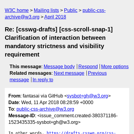
W3C home
Mailing lists
Public
public-css-
archive@w3.org
April 2018
Re: [csswg-drafts] [css-scroll-snap-1]
Clarification of interaction between
mandatory strictness and visibility
requirement
This message
:
Message body
Respond
More options
Related messages
:
Next message
Previous
message
In reply to
From
: fantasai via GitHub <
sysbot+gh@w3.org
>
Date
: Wed, 11 Apr 2018 08:28:59 +0000
To
:
public-css-archive@w3.org
Message-ID
: <issue_comment.created-380371186-
1523435335-sysbot+gh@w3.org>
In other words, 
https://drafts.csswg.org/css-