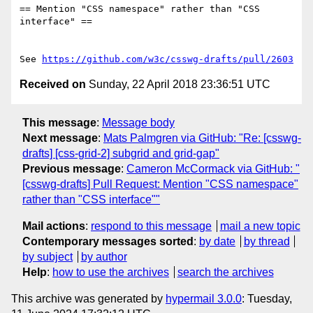
== Mention "CSS namespace" rather than "CSS 
interface" ==

See 
https://github.com/w3c/csswg-drafts/pull/2603
Received on
Sunday, 22 April 2018 23:36:51 UTC
This message
:
Message body
Next message
:
Mats Palmgren via GitHub: "Re: [csswg-
drafts] [css-grid-2] subgrid and grid-gap"
Previous message
:
Cameron McCormack via GitHub: "
[csswg-drafts] Pull Request: Mention "CSS namespace"
rather than "CSS interface""
Mail actions
:
respond to this message
mail a new topic
Contemporary messages sorted
:
by date
by thread
by subject
by author
Help
:
how to use the archives
search the archives
This archive was generated by
hypermail 3.0.0
: Tuesday,