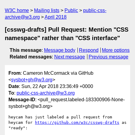
W3C home
Mailing lists
Public
public-css-
archive@w3.org
April 2018
[csswg-drafts] Pull Request: Mention "CSS
namespace" rather than "CSS interface"
This message
:
Message body
Respond
More options
Related messages
:
Next message
Previous message
From
: Cameron McCormack via GitHub
<
sysbot+gh@w3.org
>
Date
: Sun, 22 Apr 2018 23:36:49 +0000
To
:
public-css-archive@w3.org
Message-ID
: <pull_request.labeled-183300906-None-
sysbot+gh@w3.org>
heycam has just labeled a pull request from 
heycam for 
https://github.com/w3c/csswg-drafts
 as 
"ready":
