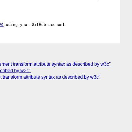
29
ement transform attribute syntax as described by w3c"
scribed by w3c"
 transform attribute syntax as described by w3c"