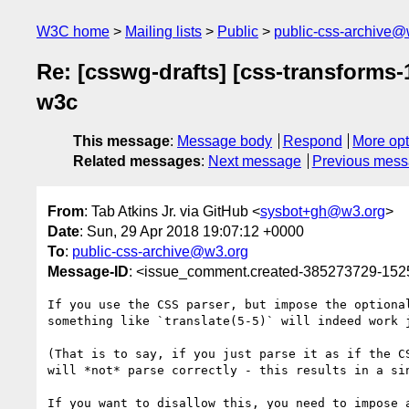
W3C home
Mailing lists
Public
public-css-archive@
Re: [csswg-drafts] [css-transforms
w3c
This message
:
Message body
Respond
More opt
Related messages
:
Next message
Previous mes
From
: Tab Atkins Jr. via GitHub <
sysbot+gh@w3.org
>
Date
: Sun, 29 Apr 2018 19:07:12 +0000
To
:
public-css-archive@w3.org
Message-ID
: <issue_comment.created-385273729-15
If you use the CSS parser, but impose the optiona
something like `translate(5-5)` will indeed work 
(That is to say, if you just parse it as if the C
will *not* parse correctly - this results in a si
If you want to disallow this, you need to impose 