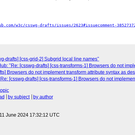
ub.com/w3c/csswg-drafts/issues/2623#issuecomment-3852737
-drafts] [css-grid-2] Subgrid local line names"
b: "Re: [csswg-drafts] [css-transforms-1] Browsers do not impl
ts] Browsers do not implement transform attribute syntax as de
e: [csswg-drafts] [css-transforms-1] Browsers do not implement
topic
ad
by subject
by author
 11 June 2024 17:32:12 UTC