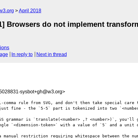
w3.org
April 2018
-1] Browsers do not implement transform
ions
sage
In reply to
Next in thread
25028831-sysbot+gh@w3.org>
l-comma rule from SVG, and don't then take special care t
just fine - the `5-5` part is tokenized into two `<number
SS grammar is `translate(<number> ,? <number>)`, you'll g
ngle `<dimension-token>` with a value of `5` and a unit o
a manual restriction requiring whitespace between the num