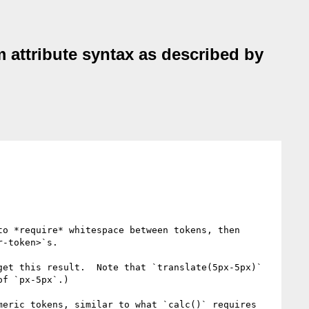
 attribute syntax as described by
o *require* whitespace between tokens, then 
-token>`s.

et this result.  Note that `translate(5px-5px)` 
f `px-5px`.)

eric tokens, similar to what `calc()` requires 