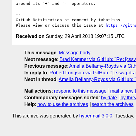
around its `+` and `-` operators.

-- 

GitHub Notification of comment by tabatkins

Please view or discuss this issue at 
https://gith
Received on
Sunday, 29 April 2018 19:07:15 UTC
This message
:
Message body
Next message
:
Brad Kemper via GitHub: "Re: [csswg
Previous message
:
Amelia Bellamy-Royds via GitHu
In reply to
:
Robert Longson via GitHub: "[csswg-draf
Next in thread
:
Amelia Bellamy-Royds via GitHub: "R
Mail actions
:
respond to this message
mail a new 
Contemporary messages sorted
:
by date
by thre
Help
:
how to use the archives
search the archives
This archive was generated by
hypermail 3.0.0
: Tuesday,