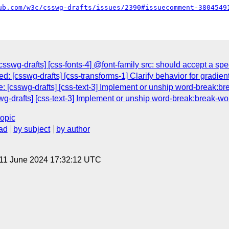
ub.com/w3c/csswg-drafts/issues/2390#issuecomment-3804549
swg-drafts] [css-fonts-4] @font-family src: should accept a spec
d: [csswg-drafts] [css-transforms-1] Clarify behavior for gradi
: [csswg-drafts] [css-text-3] Implement or unship word-break:br
swg-drafts] [css-text-3] Implement or unship word-break:break-wo
topic
ad
by subject
by author
 11 June 2024 17:32:12 UTC