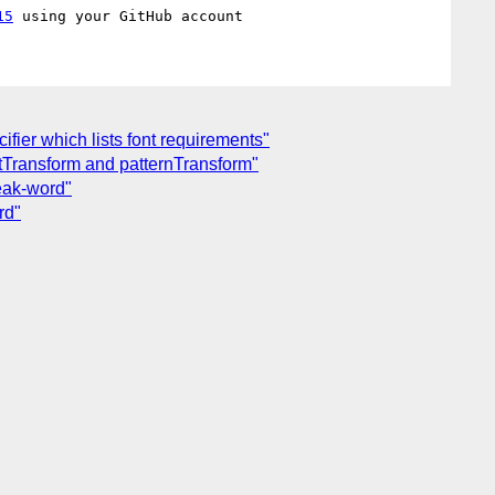
15
ifier which lists font requirements"
entTransform and patternTransform"
eak-word"
rd"