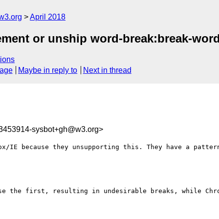
w3.org
April 2018
plement or unship word-break:break-wor
ions
sage
Maybe in reply to
Next in thread
23453914-sysbot+gh@w3.org>
ox/IE because they unsupporting this. They have a pattern
se the first, resulting in undesirable breaks, while Chro