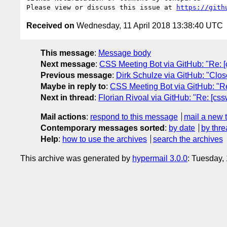
Please view or discuss this issue at 
https://gith
Received on
Wednesday, 11 April 2018 13:38:40 UTC
This message
:
Message body
Next message
:
CSS Meeting Bot via GitHub: "Re: [cs
Previous message
:
Dirk Schulze via GitHub: "Close
Maybe in reply to
:
CSS Meeting Bot via GitHub: "Re
Next in thread
:
Florian Rivoal via GitHub: "Re: [cs
Mail actions
:
respond to this message
mail a new 
Contemporary messages sorted
:
by date
by thre
Help
:
how to use the archives
search the archives
This archive was generated by
hypermail 3.0.0
: Tuesday,