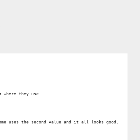
d
 where they use:

me uses the second value and it all looks good.
