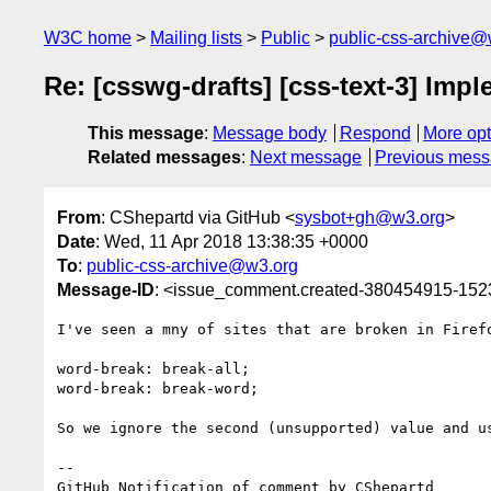
W3C home
Mailing lists
Public
public-css-archive@
Re: [csswg-drafts] [css-text-3] Im
This message
:
Message body
Respond
More opt
Related messages
:
Next message
Previous mes
From
: CShepartd via GitHub <
sysbot+gh@w3.org
>
Date
: Wed, 11 Apr 2018 13:38:35 +0000
To
:
public-css-archive@w3.org
Message-ID
: <issue_comment.created-380454915-15
I've seen a mny of sites that are broken in Firef
word-break: break-all;

word-break: break-word;

So we ignore the second (unsupported) value and u
-- 

GitHub Notification of comment by CShepartd
