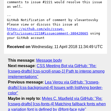
comments to issue #2221 would resolve this issue 
as well.

-- 

GitHub Notification of comment by vlevantovsky

Please view or discuss this issue at 
https://github.com/w3c/csswg-
drafts/issues/2218#issuecomment-380420665
 using 
Received on
Wednesday, 11 April 2018 11:34:49 UTC
This message
:
Message body
Next message
:
CSS Meeting Bot via GitHub: "Re:
[csswg-drafts] [css-scroll-snap-1] Path to interop among
implementations"
Previous message
:
Lea Verou via GitHub: "[csswg-
drafts] [css-background-4] Issues with listifying border-
color"
Maybe in reply to
:
Myles C. Maxfield via GitHub: "Re:
[csswg-drafts] [css-fonts-4] Matching fallback fonts when
a variation font is defined by @font-face rule"