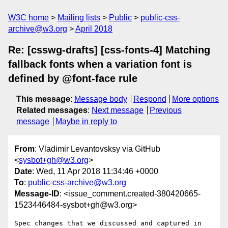
W3C home
Mailing lists
Public
public-css-
archive@w3.org
April 2018
Re: [csswg-drafts] [css-fonts-4] Matching
fallback fonts when a variation font is
defined by @font-face rule
This message
:
Message body
Respond
More options
Related messages
:
Next message
Previous
message
Maybe in reply to
From
: Vladimir Levantovsksy via GitHub
<
sysbot+gh@w3.org
>
Date
: Wed, 11 Apr 2018 11:34:46 +0000
To
:
public-css-archive@w3.org
Message-ID
: <issue_comment.created-380420665-
1523446484-sysbot+gh@w3.org>
Spec changes that we discussed and captured in 