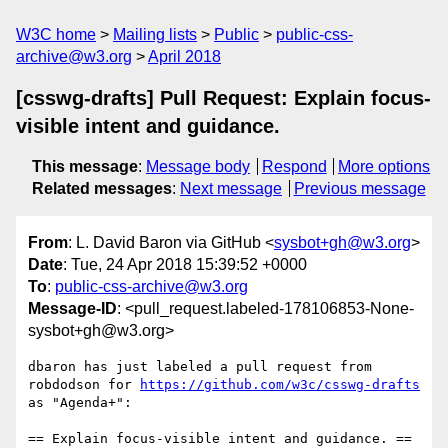
W3C home
Mailing lists
Public
public-css-
archive@w3.org
April 2018
[csswg-drafts] Pull Request: Explain focus-
visible intent and guidance.
This message
:
Message body
Respond
More options
Related messages
:
Next message
Previous message
From
: L. David Baron via GitHub <
sysbot+gh@w3.org
>
Date
: Tue, 24 Apr 2018 15:39:52 +0000
To
:
public-css-archive@w3.org
Message-ID
: <pull_request.labeled-178106853-None-
sysbot+gh@w3.org>
dbaron has just labeled a pull request from 
robdodson for 
https://github.com/w3c/csswg-drafts
as "Agenda+":

== Explain focus-visible intent and guidance. ==
