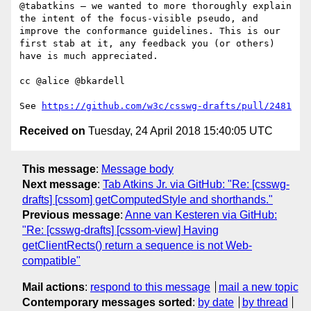
@tabatkins — we wanted to more thoroughly explain 
the intent of the focus-visible pseudo, and 
improve the conformance guidelines. This is our 
first stab at it, any feedback you (or others) 
have is much appreciated.

cc @alice @bkardell

See 
https://github.com/w3c/csswg-drafts/pull/2481
Received on
Tuesday, 24 April 2018 15:40:05 UTC
This message
:
Message body
Next message
:
Tab Atkins Jr. via GitHub: "Re: [csswg-
drafts] [cssom] getComputedStyle and shorthands."
Previous message
:
Anne van Kesteren via GitHub:
"Re: [csswg-drafts] [cssom-view] Having
getClientRects() return a sequence is not Web-
compatible"
Mail actions
:
respond to this message
mail a new topic
Contemporary messages sorted
:
by date
by thread