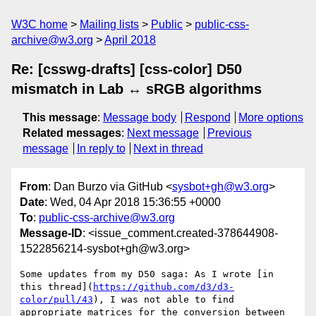
W3C home
Mailing lists
Public
public-css-
archive@w3.org
April 2018
Re: [csswg-drafts] [css-color] D50
mismatch in Lab ↔ sRGB algorithms
This message
:
Message body
Respond
More options
Related messages
:
Next message
Previous
message
In reply to
Next in thread
From
: Dan Burzo via GitHub <
sysbot+gh@w3.org
>
Date
: Wed, 04 Apr 2018 15:36:55 +0000
To
:
public-css-archive@w3.org
Message-ID
: <issue_comment.created-378644908-
1522856214-sysbot+gh@w3.org>
Some updates from my D50 saga: As I wrote [in 
this thread](
https://github.com/d3/d3-
color/pull/43
), I was not able to find 
appropriate matrices for the conversion between 