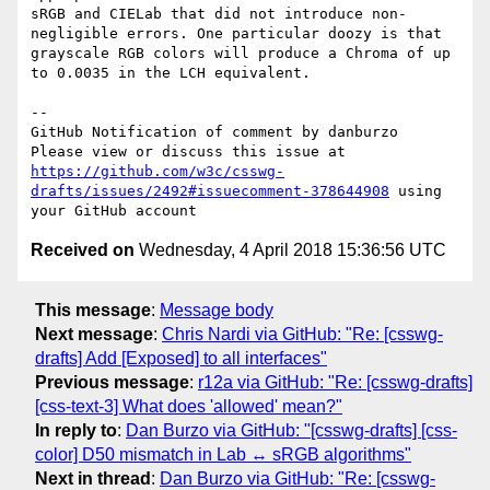
sRGB and CIELab that did not introduce non-
negligible errors. One particular doozy is that 
grayscale RGB colors will produce a Chroma of up 
to 0.0035 in the LCH equivalent.

-- 

GitHub Notification of comment by danburzo

Please view or discuss this issue at 
https://github.com/w3c/csswg-
drafts/issues/2492#issuecomment-378644908
 using 
Received on
Wednesday, 4 April 2018 15:36:56 UTC
This message
:
Message body
Next message
:
Chris Nardi via GitHub: "Re: [csswg-
drafts] Add [Exposed] to all interfaces"
Previous message
:
r12a via GitHub: "Re: [csswg-drafts]
[css-text-3] What does 'allowed' mean?"
In reply to
:
Dan Burzo via GitHub: "[csswg-drafts] [css-
color] D50 mismatch in Lab ↔ sRGB algorithms"
Next in thread
:
Dan Burzo via GitHub: "Re: [csswg-