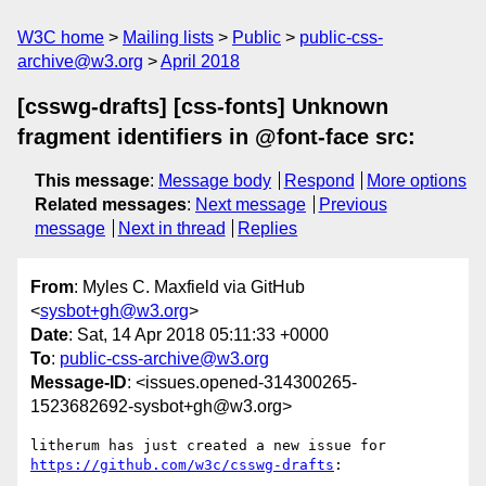
W3C home
Mailing lists
Public
public-css-
archive@w3.org
April 2018
[csswg-drafts] [css-fonts] Unknown
fragment identifiers in @font-face src:
This message
:
Message body
Respond
More options
Related messages
:
Next message
Previous
message
Next in thread
Replies
From
: Myles C. Maxfield via GitHub
<
sysbot+gh@w3.org
>
Date
: Sat, 14 Apr 2018 05:11:33 +0000
To
:
public-css-archive@w3.org
Message-ID
: <issues.opened-314300265-
1523682692-sysbot+gh@w3.org>
litherum has just created a new issue for 
https://github.com/w3c/csswg-drafts
:
