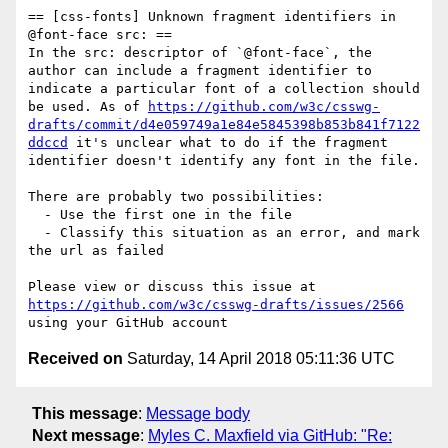
== [css-fonts] Unknown fragment identifiers in 
@font-face src: ==

In the src: descriptor of `@font-face`, the 
author can include a fragment identifier to 
indicate a particular font of a collection should 
be used. As of 
https://github.com/w3c/csswg-
drafts/commit/d4e059749a1e84e5845398b853b841f7122
ddccd
 it's unclear what to do if the fragment 
identifier doesn't identify any font in the file.

There are probably two possibilities:

  - Use the first one in the file

  - Classify this situation as an error, and mark 
the url as failed

Please view or discuss this issue at 
https://github.com/w3c/csswg-drafts/issues/2566
Received on
Saturday, 14 April 2018 05:11:36 UTC
This message
:
Message body
Next message
:
Myles C. Maxfield via GitHub: "Re: