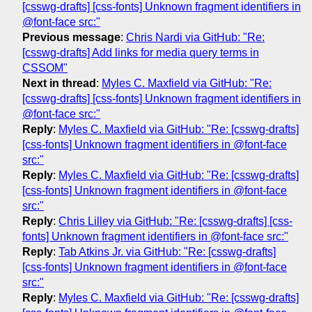
[csswg-drafts] [css-fonts] Unknown fragment identifiers in
@font-face src:"
Previous message
:
Chris Nardi via GitHub: "Re:
[csswg-drafts] Add links for media query terms in
CSSOM"
Next in thread
:
Myles C. Maxfield via GitHub: "Re:
[csswg-drafts] [css-fonts] Unknown fragment identifiers in
@font-face src:"
Reply
:
Myles C. Maxfield via GitHub: "Re: [csswg-drafts]
[css-fonts] Unknown fragment identifiers in @font-face
src:"
Reply
:
Myles C. Maxfield via GitHub: "Re: [csswg-drafts]
[css-fonts] Unknown fragment identifiers in @font-face
src:"
Reply
:
Chris Lilley via GitHub: "Re: [csswg-drafts] [css-
fonts] Unknown fragment identifiers in @font-face src:"
Reply
:
Tab Atkins Jr. via GitHub: "Re: [csswg-drafts]
[css-fonts] Unknown fragment identifiers in @font-face
src:"
Reply
:
Myles C. Maxfield via GitHub: "Re: [csswg-drafts]