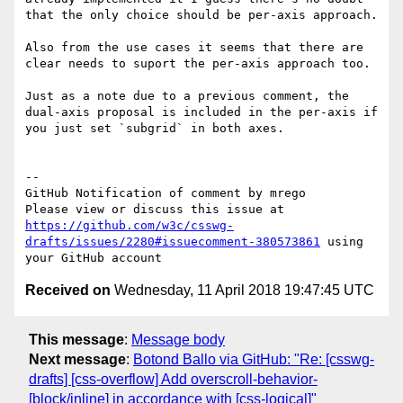
that the only choice should be per-axis approach.

Also from the use cases it seems that there are 
clear needs to suport the per-axis approach too.

Just as a note due to a previous comment, the 
dual-axis proposal is included in the per-axis if 
you just set `subgrid` in both axes.

-- 

GitHub Notification of comment by mrego

Please view or discuss this issue at 
https://github.com/w3c/csswg-
drafts/issues/2280#issuecomment-380573861
 using 
Received on
Wednesday, 11 April 2018 19:47:45 UTC
This message
:
Message body
Next message
:
Botond Ballo via GitHub: "Re: [csswg-
drafts] [css-overflow] Add overscroll-behavior-
[block/inline] in accordance with [css-logical]"