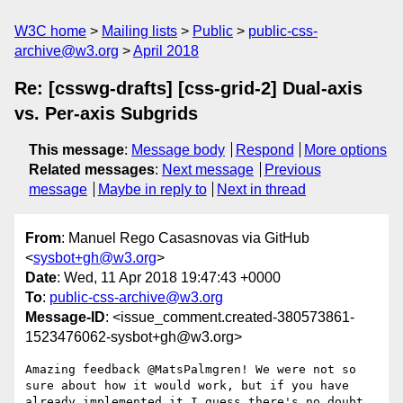
W3C home
Mailing lists
Public
public-css-
archive@w3.org
April 2018
Re: [csswg-drafts] [css-grid-2] Dual-axis
vs. Per-axis Subgrids
This message
:
Message body
Respond
More options
Related messages
:
Next message
Previous
message
Maybe in reply to
Next in thread
From
: Manuel Rego Casasnovas via GitHub
<
sysbot+gh@w3.org
>
Date
: Wed, 11 Apr 2018 19:47:43 +0000
To
:
public-css-archive@w3.org
Message-ID
: <issue_comment.created-380573861-
1523476062-sysbot+gh@w3.org>
Amazing feedback @MatsPalmgren! We were not so 
sure about how it would work, but if you have 
already implemented it I guess there's no doubt 