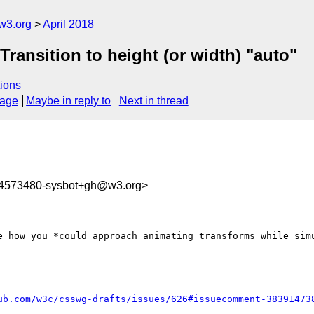
w3.org
April 2018
 Transition to height (or width) "auto"
ions
sage
Maybe in reply to
Next in thread
24573480-sysbot+gh@w3.org>
ub.com/w3c/csswg-drafts/issues/626#issuecomment-38391473