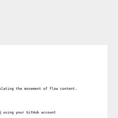
Also, read up on FLIP animation methodology to see how you *could approach animating transforms while simulating the movement of flow content. 
8