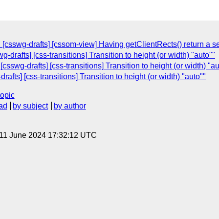
 [csswg-drafts] [cssom-view] Having getClientRects() return a 
-drafts] [css-transitions] Transition to height (or width) "auto""
sswg-drafts] [css-transitions] Transition to height (or width) "au
afts] [css-transitions] Transition to height (or width) "auto""
topic
ad
by subject
by author
 11 June 2024 17:32:12 UTC