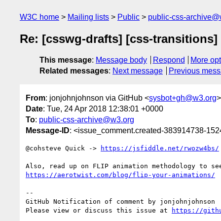
W3C home
Mailing lists
Public
public-css-archive@
Re: [csswg-drafts] [css-transitions]
This message
:
Message body
Respond
More opt
Related messages
:
Next message
Previous mes
From
: jonjohnjohnson via GitHub <
sysbot+gh@w3.org
>
Date
: Tue, 24 Apr 2018 12:38:01 +0000
To
:
public-css-archive@w3.org
Message-ID
: <issue_comment.created-383914738-15
@cohsteve Quick -> 
https://jsfiddle.net/rwozw4bs/
https://aerotwist.com/blog/flip-your-animations/
-- 

GitHub Notification of comment by jonjohnjohnson

Please view or discuss this issue at 
https://gith