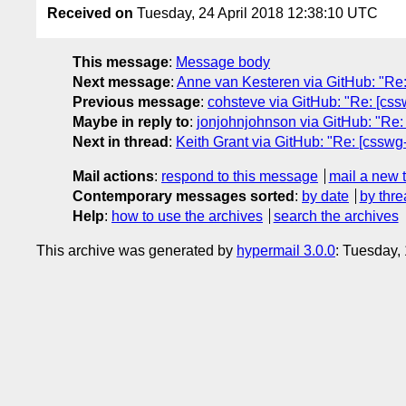
Received on
Tuesday, 24 April 2018 12:38:10 UTC
This message
:
Message body
Next message
:
Anne van Kesteren via GitHub: "Re:
Previous message
:
cohsteve via GitHub: "Re: [csswg
Maybe in reply to
:
jonjohnjohnson via GitHub: "Re: [c
Next in thread
:
Keith Grant via GitHub: "Re: [csswg-dr
Mail actions
:
respond to this message
mail a new 
Contemporary messages sorted
:
by date
by thre
Help
:
how to use the archives
search the archives
This archive was generated by
hypermail 3.0.0
: Tuesday,