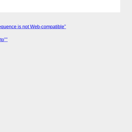
sequence is not Web-compatible"
to""