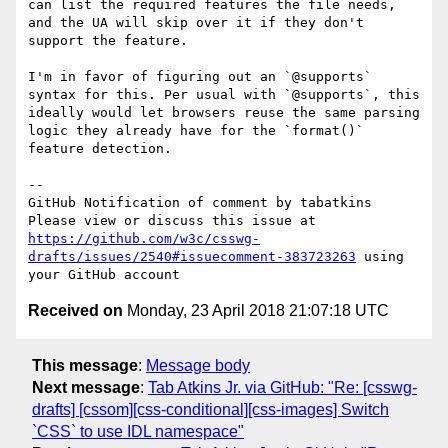
can list the required features the file needs, 
and the UA will skip over it if they don't 
support the feature.

I'm in favor of figuring out an `@supports` 
syntax for this. Per usual with `@supports`, this 
ideally would let browsers reuse the same parsing 
logic they already have for the `format()` 
feature detection.

-- 

GitHub Notification of comment by tabatkins

Please view or discuss this issue at 
https://github.com/w3c/csswg-
drafts/issues/2540#issuecomment-383723263
 using 
Received on
Monday, 23 April 2018 21:07:18 UTC
This message
:
Message body
Next message
:
Tab Atkins Jr. via GitHub: "Re: [csswg-
drafts] [cssom][css-conditional][css-images] Switch
`CSS` to use IDL namespace"