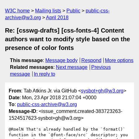
W3C home
Mailing lists
Public
public-css-
archive@w3.org
April 2018
Re: [csswg-drafts] [css-fonts-4] Content
authors want to modify style based on the
presence of color fonts
This message
:
Message body
Respond
More options
Related messages
:
Next message
Previous
message
In reply to
From
: Tab Atkins Jr. via GitHub <
sysbot+gh@w3.org
>
Date
: Mon, 23 Apr 2018 21:07:04 +0000
To
:
public-css-archive@w3.org
Message-ID
: <issue_comment.created-383723263-
1524517623-sysbot+gh@w3.org>
@RoelN That's already handled by the `format()` 
function in the `@font-face/src` descriptor; you 