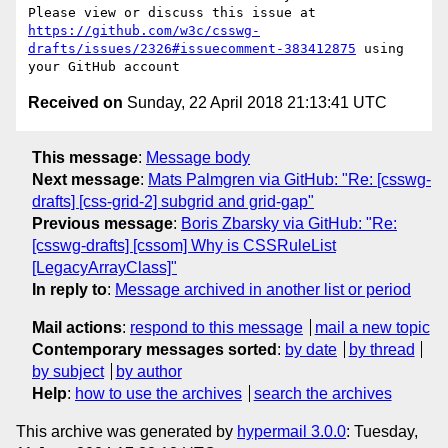
Please view or discuss this issue at 
https://github.com/w3c/csswg-
drafts/issues/2326#issuecomment-383412875
 using 
Received on
Sunday, 22 April 2018 21:13:41 UTC
This message
:
Message body
Next message
:
Mats Palmgren via GitHub: "Re: [csswg-
drafts] [css-grid-2] subgrid and grid-gap"
Previous message
:
Boris Zbarsky via GitHub: "Re:
[csswg-drafts] [cssom] Why is CSSRuleList
[LegacyArrayClass]"
In reply to
:
Message archived in another list or period
Mail actions
:
respond to this message
mail a new topic
Contemporary messages sorted
:
by date
by thread
by subject
by author
Help
:
how to use the archives
search the archives
This archive was generated by
hypermail 3.0.0
: Tuesday,