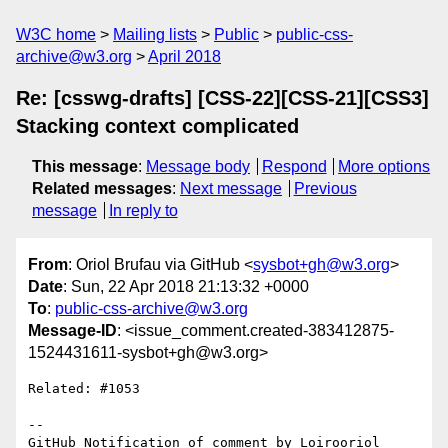
W3C home
Mailing lists
Public
public-css-
archive@w3.org
April 2018
Re: [csswg-drafts] [CSS-22][CSS-21][CSS3]
Stacking context complicated
This message
:
Message body
Respond
More options
Related messages
:
Next message
Previous
message
In reply to
From
: Oriol Brufau via GitHub <
sysbot+gh@w3.org
>
Date
: Sun, 22 Apr 2018 21:13:32 +0000
To
:
public-css-archive@w3.org
Message-ID
: <issue_comment.created-383412875-
1524431611-sysbot+gh@w3.org>
Related: #1053

-- 

GitHub Notification of comment by Loirooriol
