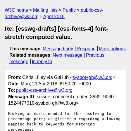
W3C home
Mailing lists
Public
public-css-
archive@w3.org
April 2018
Re: [csswg-drafts] [css-fonts-4] font-
stretch computed value.
This message
:
Message body
Respond
More options
Related messages
:
Next message
Previous
message
In reply to
From
: Chris Lilley via GitHub <
sysbot+gh@w3.org
>
Date
: Mon, 23 Apr 2018 09:50:20 +0000
To
:
public-css-archive@w3.org
Message-ID
: <issue_comment.created-383519030-
1524477019-sysbot+gh@w3.org>
Marking as edits needed for the resolving to 
percentage part; cc @litherum regarding allowing 
mapping back to keywords for matching 
percentages.
