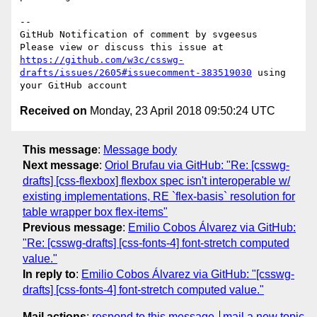
-- 

GitHub Notification of comment by svgeesus

Please view or discuss this issue at 
https://github.com/w3c/csswg-
drafts/issues/2605#issuecomment-383519030
 using 
Received on
Monday, 23 April 2018 09:50:24 UTC
This message
:
Message body
Next message
:
Oriol Brufau via GitHub: "Re: [csswg-
drafts] [css-flexbox] flexbox spec isn't interoperable w/
existing implementations, RE `flex-basis` resolution for
table wrapper box flex-items"
Previous message
:
Emilio Cobos Álvarez via GitHub:
"Re: [csswg-drafts] [css-fonts-4] font-stretch computed
value."
In reply to
:
Emilio Cobos Álvarez via GitHub: "[csswg-
drafts] [css-fonts-4] font-stretch computed value."
Mail actions
:
respond to this message
mail a new topic