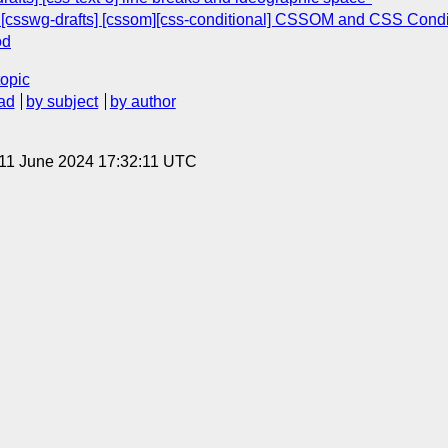
e: [csswg-drafts] [cssom][css-conditional] CSSOM and CSS Co
od
topic
ad
by subject
by author
 11 June 2024 17:32:11 UTC