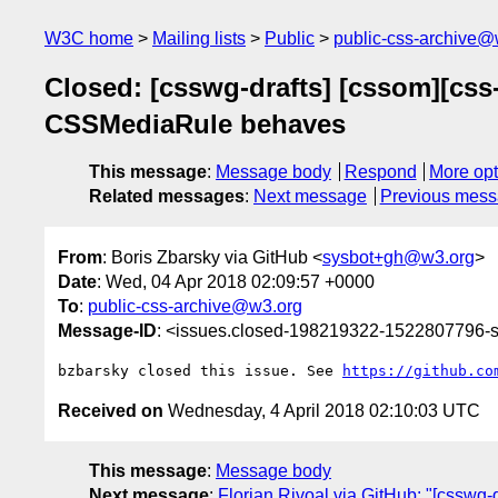
W3C home
Mailing lists
Public
public-css-archive@
Closed: [csswg-drafts] [cssom][cs
CSSMediaRule behaves
This message
:
Message body
Respond
More opt
Related messages
:
Next message
Previous mes
From
: Boris Zbarsky via GitHub <
sysbot+gh@w3.org
>
Date
: Wed, 04 Apr 2018 02:09:57 +0000
To
:
public-css-archive@w3.org
Message-ID
: <issues.closed-198219322-1522807796
bzbarsky closed this issue. See 
https://github.co
Received on
Wednesday, 4 April 2018 02:10:03 UTC
This message
:
Message body
Next message
:
Florian Rivoal via GitHub: "[csswg-d