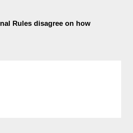
nal Rules disagree on how