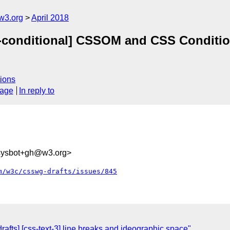
w3.org
April 2018
s-conditional] CSSOM and CSS Conditio
ions
sage
In reply to
-sysbot+gh@w3.org>
m/w3c/csswg-drafts/issues/845
rafts] [css-text-3] line breaks and ideographic space"