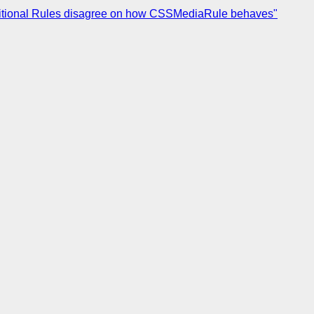
nditional Rules disagree on how CSSMediaRule behaves"