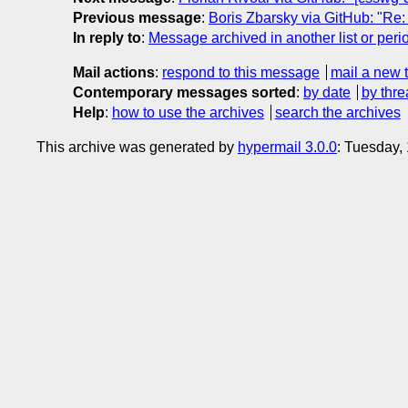
Previous message
:
Boris Zbarsky via GitHub: "R
In reply to
:
Message archived in another list or peri
Mail actions
:
respond to this message
mail a new 
Contemporary messages sorted
:
by date
by thre
Help
:
how to use the archives
search the archives
This archive was generated by
hypermail 3.0.0
: Tuesday,