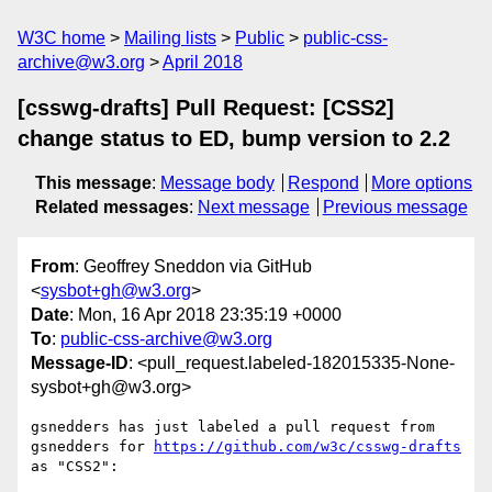
W3C home
Mailing lists
Public
public-css-
archive@w3.org
April 2018
[csswg-drafts] Pull Request: [CSS2]
change status to ED, bump version to 2.2
This message
:
Message body
Respond
More options
Related messages
:
Next message
Previous message
From
: Geoffrey Sneddon via GitHub
<
sysbot+gh@w3.org
>
Date
: Mon, 16 Apr 2018 23:35:19 +0000
To
:
public-css-archive@w3.org
Message-ID
: <pull_request.labeled-182015335-None-
sysbot+gh@w3.org>
gsnedders has just labeled a pull request from 
gsnedders for 
https://github.com/w3c/csswg-drafts
as "CSS2":
