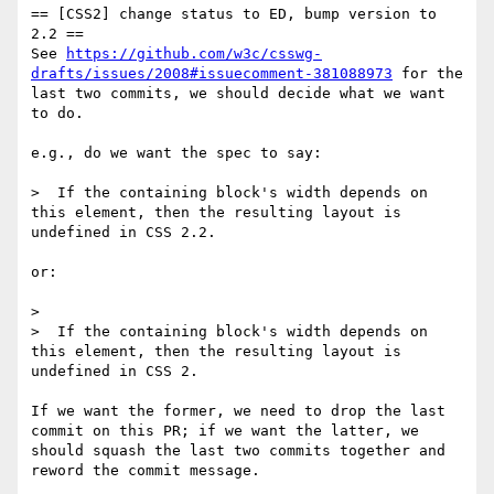
== [CSS2] change status to ED, bump version to 
2.2 ==

See 
https://github.com/w3c/csswg-
drafts/issues/2008#issuecomment-381088973
 for the 
last two commits, we should decide what we want 
to do.

e.g., do we want the spec to say:

>  If the containing block's width depends on 
this element, then the resulting layout is 
undefined in CSS 2.2.

or: 

> 

>  If the containing block's width depends on 
this element, then the resulting layout is 
undefined in CSS 2.

If we want the former, we need to drop the last 
commit on this PR; if we want the latter, we 
should squash the last two commits together and 
reword the commit message.
