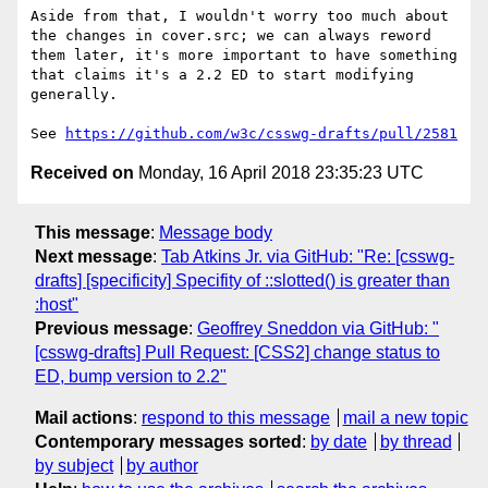
Aside from that, I wouldn't worry too much about 
the changes in cover.src; we can always reword 
them later, it's more important to have something 
that claims it's a 2.2 ED to start modifying 
generally.

See 
https://github.com/w3c/csswg-drafts/pull/2581
Received on
Monday, 16 April 2018 23:35:23 UTC
This message
:
Message body
Next message
:
Tab Atkins Jr. via GitHub: "Re: [csswg-
drafts] [specificity] Specifity of ::slotted() is greater than
:host"
Previous message
:
Geoffrey Sneddon via GitHub: "
[csswg-drafts] Pull Request: [CSS2] change status to
ED, bump version to 2.2"
Mail actions
:
respond to this message
mail a new topic
Contemporary messages sorted
:
by date
by thread
by subject
by author