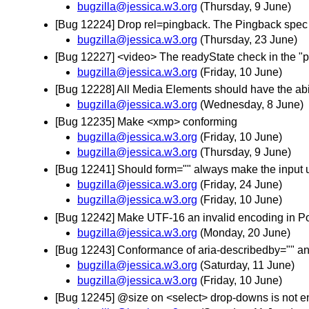
bugzilla@jessica.w3.org
(Thursday, 9 June)
[Bug 12224] Drop rel=pingback. The Pingback spec
bugzilla@jessica.w3.org
(Thursday, 23 June)
[Bug 12227] <video> The readyState check in the "po
bugzilla@jessica.w3.org
(Friday, 10 June)
[Bug 12228] All Media Elements should have the abili
bugzilla@jessica.w3.org
(Wednesday, 8 June)
[Bug 12235] Make <xmp> conforming
bugzilla@jessica.w3.org
(Friday, 10 June)
bugzilla@jessica.w3.org
(Thursday, 9 June)
[Bug 12241] Should form="" always make the input
bugzilla@jessica.w3.org
(Friday, 24 June)
bugzilla@jessica.w3.org
(Friday, 10 June)
[Bug 12242] Make UTF-16 an invalid encoding in Po
bugzilla@jessica.w3.org
(Monday, 20 June)
[Bug 12243] Conformance of aria-describedby="" and a
bugzilla@jessica.w3.org
(Saturday, 11 June)
bugzilla@jessica.w3.org
(Friday, 10 June)
[Bug 12245] @size on <select> drop-downs is not eno