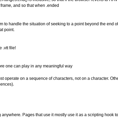
t frame, and so that when .ended
 to handle the situation of seeking to a point beyond the end o
at point.
vtt file!
fore one can play in any meaningful way
must operate on a sequence of characters, not on a character. O
uences).
 anywhere. Pages that use it mostly use it as a scripting hook to