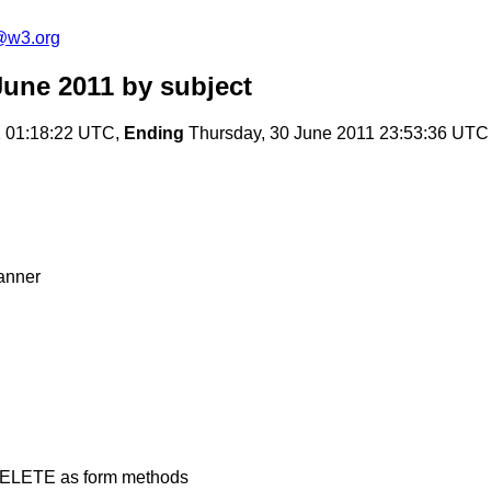
a@w3.org
June 2011
by subject
 01:18:22 UTC,
Ending
Thursday, 30 June 2011 23:53:36 UTC
anner
 DELETE as form methods