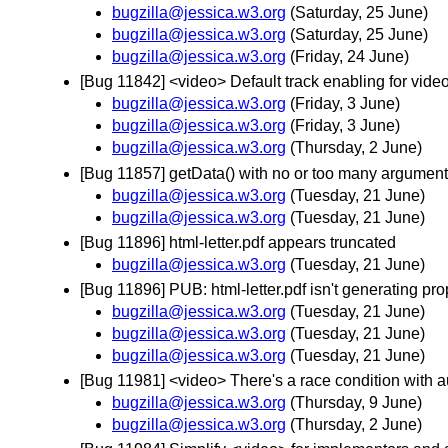
bugzilla@jessica.w3.org
(Saturday, 25 June)
bugzilla@jessica.w3.org
(Saturday, 25 June)
bugzilla@jessica.w3.org
(Friday, 24 June)
[Bug 11842] <video> Default track enabling for vide
bugzilla@jessica.w3.org
(Friday, 3 June)
bugzilla@jessica.w3.org
(Friday, 3 June)
bugzilla@jessica.w3.org
(Thursday, 2 June)
[Bug 11857] getData() with no or too many argument
bugzilla@jessica.w3.org
(Tuesday, 21 June)
bugzilla@jessica.w3.org
(Tuesday, 21 June)
[Bug 11896] html-letter.pdf appears truncated
bugzilla@jessica.w3.org
(Tuesday, 21 June)
[Bug 11896] PUB: html-letter.pdf isn't generating pro
bugzilla@jessica.w3.org
(Tuesday, 21 June)
bugzilla@jessica.w3.org
(Tuesday, 21 June)
bugzilla@jessica.w3.org
(Tuesday, 21 June)
[Bug 11981] <video> There's a race condition with auto
bugzilla@jessica.w3.org
(Thursday, 9 June)
bugzilla@jessica.w3.org
(Thursday, 2 June)