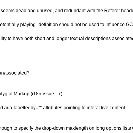
 seems dead and unused, and redundant with the Referer heade
tentially playing" definition should not be used to influence G
ty to have both short and longer textual descriptions associate
 unassociated?
lyglot Markup (i18n-issue-17)
ria-labelledby="" attributes pointing to interactive content
ugh to specify the drop-down maxlength on long options lists w