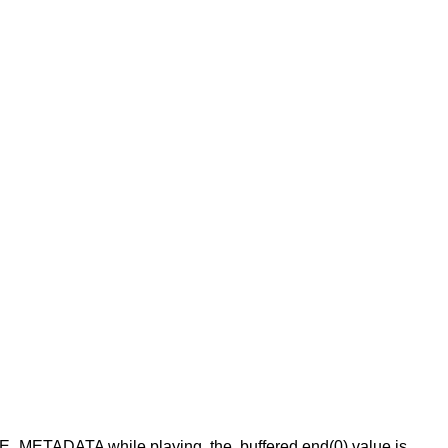
HAVE_METADATA while playing, the .buffered.end(0) value is