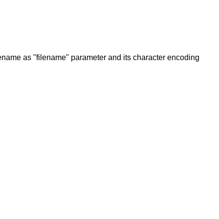
filename as "filename" parameter and its character encoding