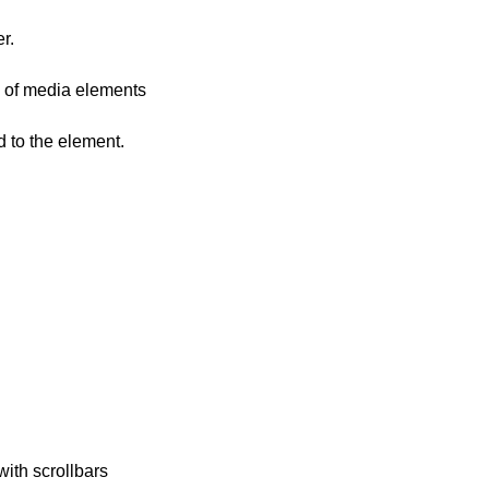
r.
C of media elements
d to the element.
ith scrollbars