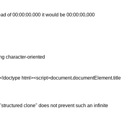
ad of 00:00:00.000 it would be 00:00:00,000
ng character-oriented
l,<!doctype html><script>document.documentElement.title
 "structured clone" does not prevent such an infinite