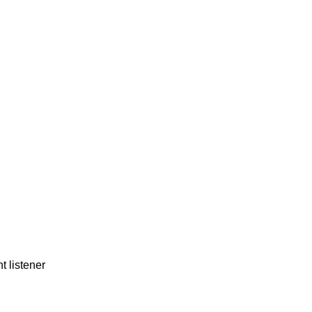
t listener