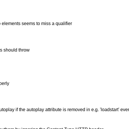
o elements seems to miss a qualifier
s should throw
perly
play if the autoplay attribute is removed in e.g. 'loadstart' even