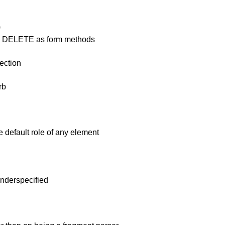
)
nd DELETE as form methods
ection
rb
e default role of any element
 underspecified