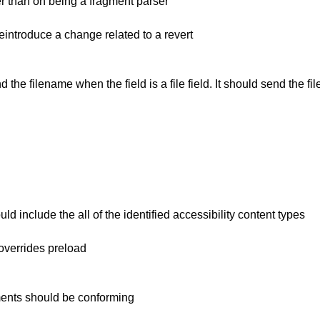
er than on being a fragment parser
introduce a change related to a revert
 the filename when the field is a file field. It should send the 
d include the all of the identified accessibility content types
overrides preload
ements should be conforming