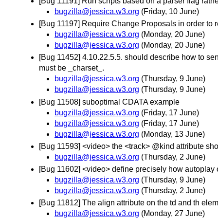
[Bug 11191] Run scripts based on a parser flag rath
bugzilla@jessica.w3.org
(Friday, 10 June)
[Bug 11197] Require Change Proposals in order to re
bugzilla@jessica.w3.org
(Monday, 20 June)
bugzilla@jessica.w3.org
(Monday, 20 June)
[Bug 11452] 4.10.22.5.5. should describe how to send
must be _charset_.
bugzilla@jessica.w3.org
(Thursday, 9 June)
bugzilla@jessica.w3.org
(Thursday, 9 June)
[Bug 11508] suboptimal CDATA example
bugzilla@jessica.w3.org
(Friday, 17 June)
bugzilla@jessica.w3.org
(Friday, 17 June)
bugzilla@jessica.w3.org
(Monday, 13 June)
[Bug 11593] <video> the <track> @kind attribute shoul
bugzilla@jessica.w3.org
(Thursday, 2 June)
[Bug 11602] <video> define precisely how autoplay 
bugzilla@jessica.w3.org
(Thursday, 9 June)
bugzilla@jessica.w3.org
(Thursday, 2 June)
[Bug 11812] The align attribute on the td and th el
bugzilla@jessica.w3.org
(Monday, 27 June)