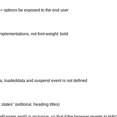
ck> options be exposed to the end user
implementations, not font-weight: bold
a, loadeddata and suspend event is not defined
ates" (editorial, heading titles)
meRanges.end() is inclusive, so that if the browser reverts to 