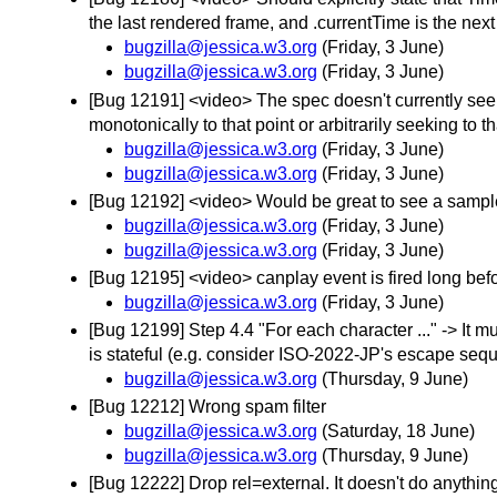
the last rendered frame, and .currentTime is the nex
bugzilla@jessica.w3.org
(Friday, 3 June)
bugzilla@jessica.w3.org
(Friday, 3 June)
[Bug 12191] <video> The spec doesn't currently seem
monotonically to that point or arbitrarily seeking to th
bugzilla@jessica.w3.org
(Friday, 3 June)
bugzilla@jessica.w3.org
(Friday, 3 June)
[Bug 12192] <video> Would be great to see a sample .
bugzilla@jessica.w3.org
(Friday, 3 June)
bugzilla@jessica.w3.org
(Friday, 3 June)
[Bug 12195] <video> canplay event is fired long be
bugzilla@jessica.w3.org
(Friday, 3 June)
[Bug 12199] Step 4.4 "For each character ..." -> It 
is stateful (e.g. consider ISO-2022-JP's escape seq
bugzilla@jessica.w3.org
(Thursday, 9 June)
[Bug 12212] Wrong spam filter
bugzilla@jessica.w3.org
(Saturday, 18 June)
bugzilla@jessica.w3.org
(Thursday, 9 June)
[Bug 12222] Drop rel=external. It doesn't do anything