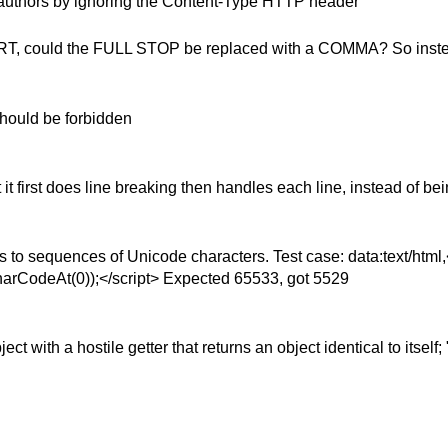
 authors by ignoring the Content-Type HTTP header
 .SRT, could the FULL STOP be replaced with a COMMA? So inste
ould be forbidden
 first does line breaking then handles each line, instead of bei
 to sequences of Unicode characters. Test case: data:text/htm
harCodeAt(0));</script> Expected 65533, got 5529
 with a hostile getter that returns an object identical to itself;