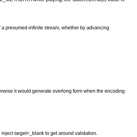
f a presumed-infinite stream, whether by advancing
therwise it would generate overlong form when the encoding
 inject target=_blank to get around validation.