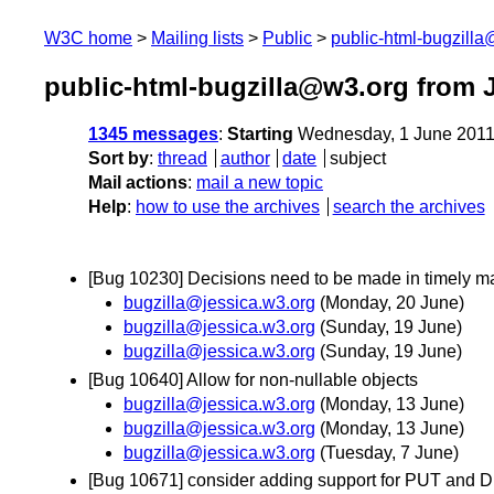
W3C home
Mailing lists
Public
public-html-bugzill
public-html-bugzilla@w3.org from 
1345 messages
:
Starting
Wednesday, 1 June 2011
Sort by
:
thread
author
date
subject
Mail actions
:
mail a new topic
Help
:
how to use the archives
search the archives
[Bug 10230] Decisions need to be made in timely m
bugzilla@jessica.w3.org
(Monday, 20 June)
bugzilla@jessica.w3.org
(Sunday, 19 June)
bugzilla@jessica.w3.org
(Sunday, 19 June)
[Bug 10640] Allow for non-nullable objects
bugzilla@jessica.w3.org
(Monday, 13 June)
bugzilla@jessica.w3.org
(Monday, 13 June)
bugzilla@jessica.w3.org
(Tuesday, 7 June)
[Bug 10671] consider adding support for PUT and