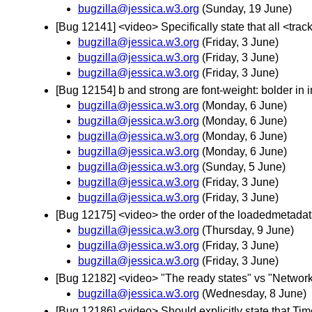
bugzilla@jessica.w3.org
(Sunday, 19 June)
[Bug 12141] <video> Specifically state that all <tra
bugzilla@jessica.w3.org
(Friday, 3 June)
bugzilla@jessica.w3.org
(Friday, 3 June)
bugzilla@jessica.w3.org
(Friday, 3 June)
[Bug 12154] b and strong are font-weight: bolder in 
bugzilla@jessica.w3.org
(Monday, 6 June)
bugzilla@jessica.w3.org
(Monday, 6 June)
bugzilla@jessica.w3.org
(Monday, 6 June)
bugzilla@jessica.w3.org
(Monday, 6 June)
bugzilla@jessica.w3.org
(Sunday, 5 June)
bugzilla@jessica.w3.org
(Friday, 3 June)
bugzilla@jessica.w3.org
(Friday, 3 June)
[Bug 12175] <video> the order of the loadedmetadat
bugzilla@jessica.w3.org
(Thursday, 9 June)
bugzilla@jessica.w3.org
(Friday, 3 June)
bugzilla@jessica.w3.org
(Friday, 3 June)
[Bug 12182] <video> "The ready states" vs "Network st
bugzilla@jessica.w3.org
(Wednesday, 8 June)
[Bug 12186] <video> Should explicitly state that Ti