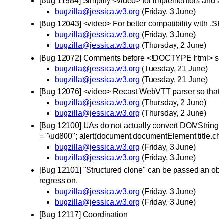
[Bug 11984] Simplify <video> for implementors and
bugzilla@jessica.w3.org
(Friday, 3 June)
[Bug 12043] <video> For better compatibility with
bugzilla@jessica.w3.org
(Friday, 3 June)
bugzilla@jessica.w3.org
(Thursday, 2 June)
[Bug 12072] Comments before <!DOCTYPE html> sh
bugzilla@jessica.w3.org
(Tuesday, 21 June)
bugzilla@jessica.w3.org
(Tuesday, 21 June)
[Bug 12076] <video> Recast WebVTT parser so that it
bugzilla@jessica.w3.org
(Thursday, 2 June)
bugzilla@jessica.w3.org
(Thursday, 2 June)
[Bug 12100] UAs do not actually convert DOMStrings
= "\ud800"; alert(document.documentElement.title.c
bugzilla@jessica.w3.org
(Friday, 3 June)
bugzilla@jessica.w3.org
(Friday, 3 June)
[Bug 12101] "Structured clone" can be passed an object
regression.
bugzilla@jessica.w3.org
(Friday, 3 June)
bugzilla@jessica.w3.org
(Friday, 3 June)
[Bug 12117] Coordination