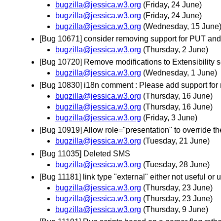
bugzilla@jessica.w3.org
(Friday, 24 June)
bugzilla@jessica.w3.org
(Friday, 24 June)
bugzilla@jessica.w3.org
(Wednesday, 15 June
[Bug 10671] consider removing support for PUT a
bugzilla@jessica.w3.org
(Thursday, 2 June)
[Bug 10720] Remove modifications to Extensibility s
bugzilla@jessica.w3.org
(Wednesday, 1 June)
[Bug 10830] i18n comment : Please add support for 
bugzilla@jessica.w3.org
(Thursday, 16 June)
bugzilla@jessica.w3.org
(Thursday, 16 June)
bugzilla@jessica.w3.org
(Friday, 3 June)
[Bug 10919] Allow role="presentation" to override th
bugzilla@jessica.w3.org
(Tuesday, 21 June)
[Bug 11035] Deleted SMS
bugzilla@jessica.w3.org
(Tuesday, 28 June)
[Bug 11181] link type "external" either not useful or
bugzilla@jessica.w3.org
(Thursday, 23 June)
bugzilla@jessica.w3.org
(Thursday, 23 June)
bugzilla@jessica.w3.org
(Thursday, 9 June)