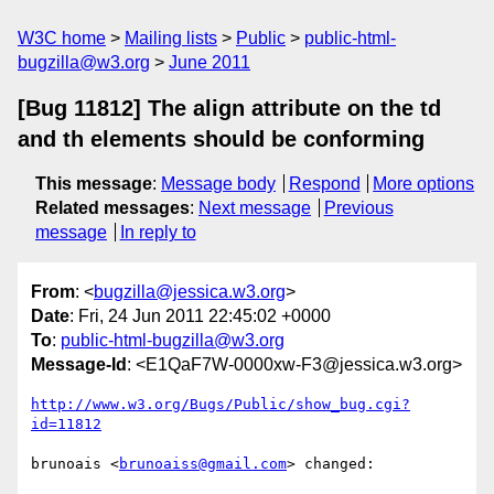
W3C home
Mailing lists
Public
public-html-
bugzilla@w3.org
June 2011
[Bug 11812] The align attribute on the td
and th elements should be conforming
This message
:
Message body
Respond
More options
Related messages
:
Next message
Previous
message
In reply to
From
: <
bugzilla@jessica.w3.org
>
Date
: Fri, 24 Jun 2011 22:45:02 +0000
To
:
public-html-bugzilla@w3.org
Message-Id
: <E1QaF7W-0000xw-F3@jessica.w3.org>
http://www.w3.org/Bugs/Public/show_bug.cgi?
id=11812
brunoais <
brunoaiss@gmail.com
> changed:
