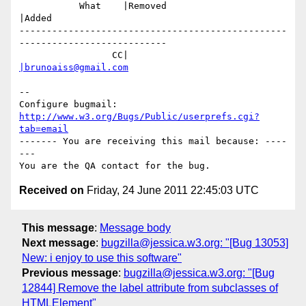
           What    |Removed                     
|Added

-------------------------------------------------
---------------------------

                 CC|                            
|brunoaiss@gmail.com
-- 

Configure bugmail: 
http://www.w3.org/Bugs/Public/userprefs.cgi?
tab=email
------- You are receiving this mail because: ----
---

Received on
Friday, 24 June 2011 22:45:03 UTC
This message
:
Message body
Next message
:
bugzilla@jessica.w3.org: "[Bug 13053]
New: i enjoy to use this software"
Previous message
:
bugzilla@jessica.w3.org: "[Bug
12844] Remove the label attribute from subclasses of
HTMLElement"