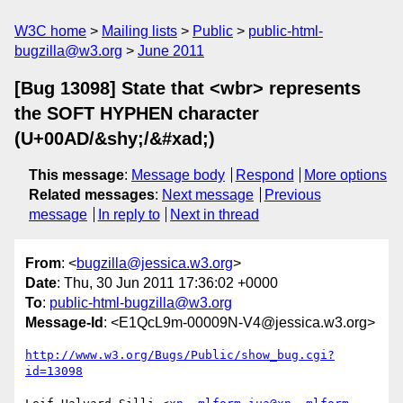
W3C home
Mailing lists
Public
public-html-
bugzilla@w3.org
June 2011
[Bug 13098] State that <wbr> represents
the SOFT HYPHEN character
(U+00AD/&shy;/&#xad;)
This message
:
Message body
Respond
More options
Related messages
:
Next message
Previous
message
In reply to
Next in thread
From
: <
bugzilla@jessica.w3.org
>
Date
: Thu, 30 Jun 2011 17:36:02 +0000
To
:
public-html-bugzilla@w3.org
Message-Id
: <E1QcL9m-00009N-V4@jessica.w3.org>
http://www.w3.org/Bugs/Public/show_bug.cgi?
id=13098