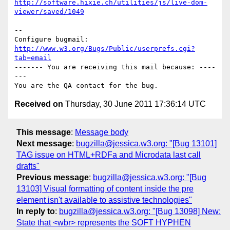
http://software.hixie.ch/utilities/js/live-dom-
viewer/saved/1049
-- 

Configure bugmail: 
http://www.w3.org/Bugs/Public/userprefs.cgi?
tab=email
------- You are receiving this mail because: ----
---

Received on
Thursday, 30 June 2011 17:36:14 UTC
This message
:
Message body
Next message
:
bugzilla@jessica.w3.org: "[Bug 13101]
TAG issue on HTML+RDFa and Microdata last call
drafts"
Previous message
:
bugzilla@jessica.w3.org: "[Bug
13103] Visual formatting of content inside the pre
element isn't available to assistive technologies"
In reply to
:
bugzilla@jessica.w3.org: "[Bug 13098] New:
State that <wbr> represents the SOFT HYPHEN