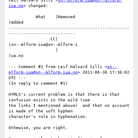
Leif Halvard Silli <
xn--mlform-iua@xn--mlform-
iua.no
> changed:

           What    |Removed                     
|Added

-------------------------------------------------
---------------------------

                 CC|                            
|xn--mlform-iua@xn--mlform-i

                   |                            
|ua.no

--- Comment #2 from Leif Halvard Silli <
xn--
mlform-iua@xn--mlform-iua.no
> 2011-06-30 17:36:02 
UTC ---

(In reply to comment #1)

HTML5's current problem is that there is that 
confusion exists in the wild (see

the links I mentioned above)  and that no account 
is made of the soft hyphen

character's role in hyphenation.

Othewise, you are right.
