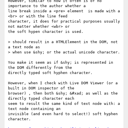
However, similar to how it often is of no 
importance to the author whether a

line break inside a <pre> element  is made with a 
<br> or with the line feed

character, it does for practical purposes usually 
not matter whether <wbr> or

the soft hypen character is used.

> should result in a HTMLElement in the DOM, not 
a text node as

> when use &shy; or the actual unicode character.

You make it seem as if &shy; is represented in 
the DOM differently from the

directly typed soft hyphen character.

However, when I check with Live DOM Viewer (or a 
built in DOM inspector of the

browser) , then both &shy; &#xad; as well as the 
directly typed character each

seem to result the same kind of text node with: a 
text node containing an

invisible (and even hard to select!) soft hyphen 
character.
