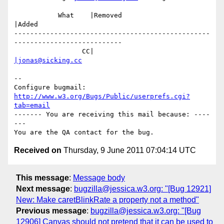
           What    |Removed                     
|Added

-------------------------------------------------
---------------------------

                 CC|                            
|jonas@sicking.cc
-- 

Configure bugmail: 
http://www.w3.org/Bugs/Public/userprefs.cgi?
tab=email
------- You are receiving this mail because: ----
---

Received on
Thursday, 9 June 2011 07:04:14 UTC
This message
:
Message body
Next message
:
bugzilla@jessica.w3.org: "[Bug 12921]
New: Make caretBlinkRate a property not a method"
Previous message
:
bugzilla@jessica.w3.org: "[Bug
12906] Canvas should not pretend that it can be used to