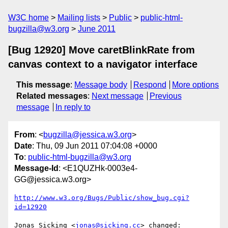
W3C home
Mailing lists
Public
public-html-
bugzilla@w3.org
June 2011
[Bug 12920] Move caretBlinkRate from
canvas context to a navigator interface
This message
:
Message body
Respond
More options
Related messages
:
Next message
Previous
message
In reply to
From
: <
bugzilla@jessica.w3.org
>
Date
: Thu, 09 Jun 2011 07:04:08 +0000
To
:
public-html-bugzilla@w3.org
Message-Id
: <E1QUZHk-0003e4-
GG@jessica.w3.org>
http://www.w3.org/Bugs/Public/show_bug.cgi?
id=12920
Jonas Sicking <
jonas@sicking.cc
> changed:
