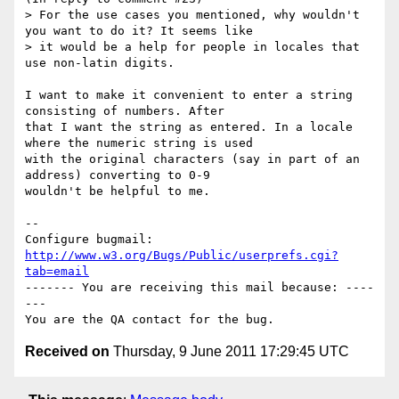
> For the use cases you mentioned, why wouldn't 
you want to do it? It seems like

> it would be a help for people in locales that 
use non-latin digits.

I want to make it convenient to enter a string 
consisting of numbers. After

that I want the string as entered. In a locale 
where the numeric string is used

with the original characters (say in part of an 
address) converting to 0-9

wouldn't be helpful to me.

-- 

Configure bugmail: 
http://www.w3.org/Bugs/Public/userprefs.cgi?
tab=email
------- You are receiving this mail because: ----
---

Received on
Thursday, 9 June 2011 17:29:45 UTC