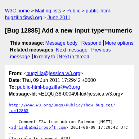
W3C home
Mailing lists
Public
public-html-
bugzilla@w3.org
June 2011
[Bug 12885] Add a new input type=numeric
This message
:
Message body
Respond
More options
Related messages
:
Next message
Previous
message
In reply to
Next in thread
From
: <
bugzilla@jessica.w3.org
>
Date
: Thu, 09 Jun 2011 17:29:42 +0000
To
:
public-html-bugzilla@w3.org
Message-Id
: <E1QUj38-00049l-Iu@jessica.w3.org>
http://www.w3.org/Bugs/Public/show_bug.cgi?
id=12885
--- Comment #24 from Adrian Bateman [MSFT] 
<
adrianba@microsoft.com
> 2011-06-09 17:29:42 UTC 
---

(In reply to comment #23)
